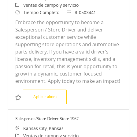
Categoría
Ventas de campo y servicio
Tipo de trabajo
ID de trabajo
Tiempo Completo
R-0503441
Embrace the opportunity to become a
Salesperson / Store Driver and deliver
exceptional customer service while
supporting store operations and automotive
parts delivery. If you have a valid driver's
license, inventory management skills, and a
passion for retail, this is your opportunity to
grow in a dynamic, customer-focused
environment. Apply today to make an impact!
Salesperson/Store Driver Store 5125
Aplicar ahora
Salvar Salesperson/Store Driver Store 5125 R-0503441
Salesperson/Store Driver Store 1967
Ubicación
Kansas City, Kansas
Categoría
Ventas de campo y servicio