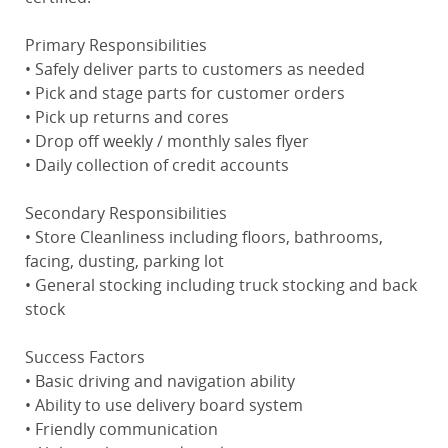
Primary Responsibilities
• Safely deliver parts to customers as needed
• Pick and stage parts for customer orders
• Pick up returns and cores
• Drop off weekly / monthly sales flyer
• Daily collection of credit accounts
Secondary Responsibilities
• Store Cleanliness including floors, bathrooms,
facing, dusting, parking lot
• General stocking including truck stocking and back
stock
Success Factors
• Basic driving and navigation ability
• Ability to use delivery board system
• Friendly communication