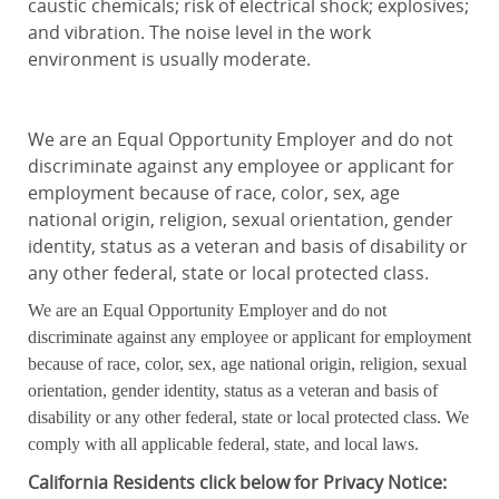
caustic chemicals; risk of electrical shock; explosives;
and vibration. The noise level in the work
environment is usually moderate.
We are an Equal Opportunity Employer and do not
discriminate against any employee or applicant for
employment because of race, color, sex, age
national origin, religion, sexual orientation, gender
identity, status as a veteran and basis of disability or
any other federal, state or local protected class.
We are an Equal Opportunity Employer and do not
discriminate against any employee or applicant for employment
because of race, color, sex, age national origin, religion, sexual
orientation, gender identity, status as a veteran and basis of
disability or any other federal, state or local protected class. We
comply with all applicable federal, state, and local laws.
California
Residents click below for Privacy Notice: