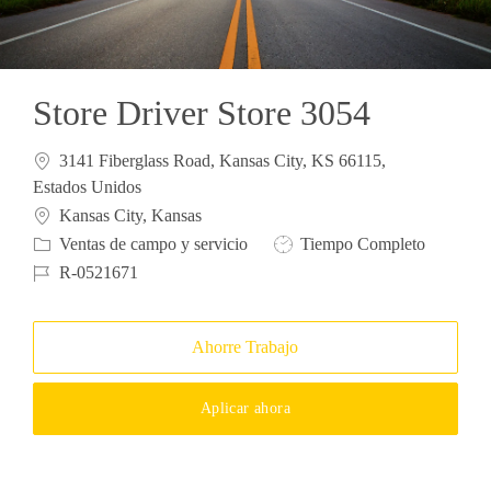
Store Driver Store 3054
3141 Fiberglass Road, Kansas City, KS 66115,
Estados Unidos
Ubicación
Kansas City, Kansas
Categoría
Tipo de trabajo
Ventas de campo y servicio
Tiempo Completo
ID de trabajo
R-0521671
Ahorre Trabajo
Aplicar ahora