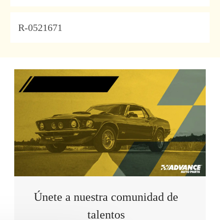
JobId
R-0521671
Únete a nuestra comunidad de
talentos