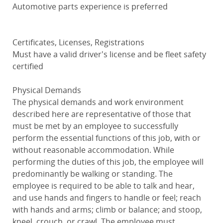
Automotive parts experience is preferred
Certificates, Licenses, Registrations
Must have a valid driver's license and be fleet safety
certified
Physical Demands
The physical demands and work environment
described here are representative of those that
must be met by an employee to successfully
perform the essential functions of this job, with or
without reasonable accommodation. While
performing the duties of this job, the employee will
predominantly be walking or standing. The
employee is required to be able to talk and hear,
and use hands and fingers to handle or feel; reach
with hands and arms; climb or balance; and stoop,
kneel, crouch, or crawl. The employee must