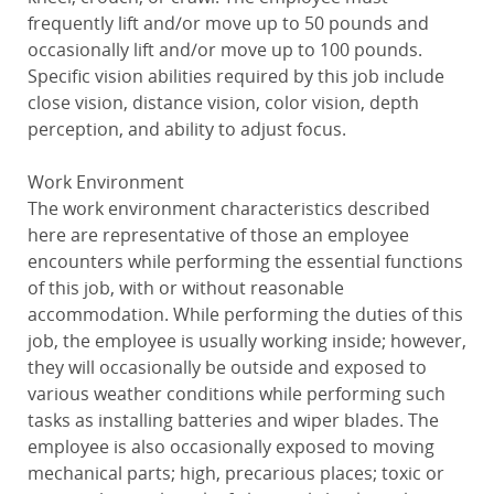
frequently lift and/or move up to 50 pounds and
occasionally lift and/or move up to 100 pounds.
Specific vision abilities required by this job include
close vision, distance vision, color vision, depth
perception, and ability to adjust focus.
Work Environment
The work environment characteristics described
here are representative of those an employee
encounters while performing the essential functions
of this job, with or without reasonable
accommodation. While performing the duties of this
job, the employee is usually working inside; however,
they will occasionally be outside and exposed to
various weather conditions while performing such
tasks as installing batteries and wiper blades. The
employee is also occasionally exposed to moving
mechanical parts; high, precarious places; toxic or