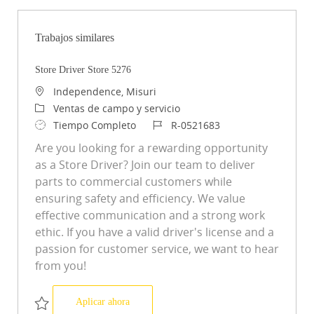
Trabajos similares
Store Driver Store 5276
Ubicación
Independence, Misuri
Categoría
Ventas de campo y servicio
Tipo de trabajo
ID de trabajo
Tiempo Completo
R-0521683
Are you looking for a rewarding opportunity
as a Store Driver? Join our team to deliver
parts to commercial customers while
ensuring safety and efficiency. We value
effective communication and a strong work
ethic. If you have a valid driver's license and a
passion for customer service, we want to hear
from you!
Store Driver Store 5276
Aplicar ahora