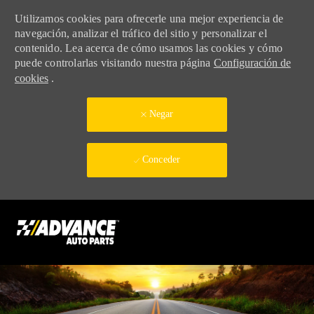
Utilizamos cookies para ofrecerle una mejor experiencia de
navegación, analizar el tráfico del sitio y personalizar el
contenido. Lea acerca de cómo usamos las cookies y cómo
puede controlarlas visitando nuestra página
Configuración de
cookies
.
Negar
Conceder
Skip to main content
-