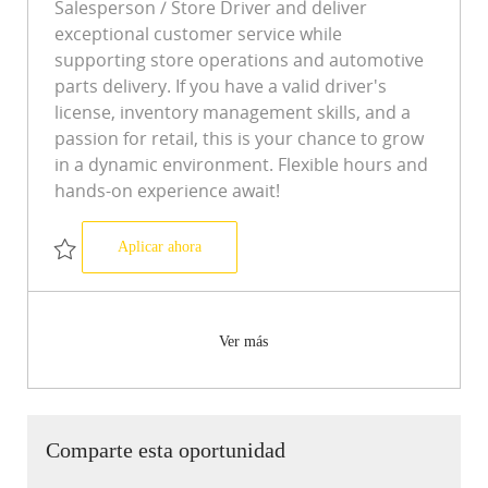
Salesperson / Store Driver and deliver
exceptional customer service while
supporting store operations and automotive
parts delivery. If you have a valid driver's
license, inventory management skills, and a
passion for retail, this is your chance to grow
in a dynamic environment. Flexible hours and
hands-on experience await!
Salesperson/Store Driver Store 7487
Aplicar ahora
Salvar Salesperson/Store Driver Store 7487 R-0508343
Ver más
Comparte esta oportunidad