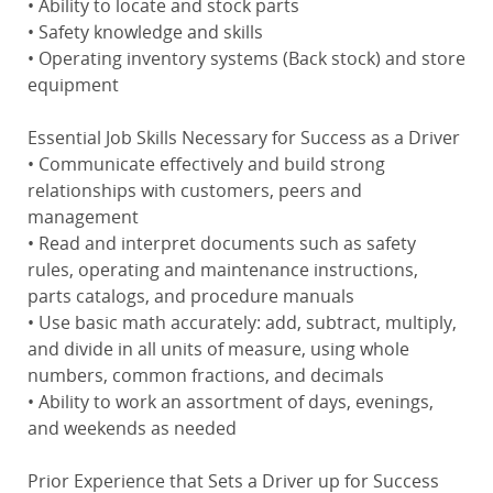
• Ability to locate and stock parts
• Safety knowledge and skills
• Operating inventory systems (Back stock) and store
equipment
Essential Job Skills Necessary for Success as a Driver
• Communicate effectively and build strong
relationships with customers, peers and
management
• Read and interpret documents such as safety
rules, operating and maintenance instructions,
parts catalogs, and procedure manuals
• Use basic math accurately: add, subtract, multiply,
and divide in all units of measure, using whole
numbers, common fractions, and decimals
• Ability to work an assortment of days, evenings,
and weekends as needed
Prior Experience that Sets a Driver up for Success