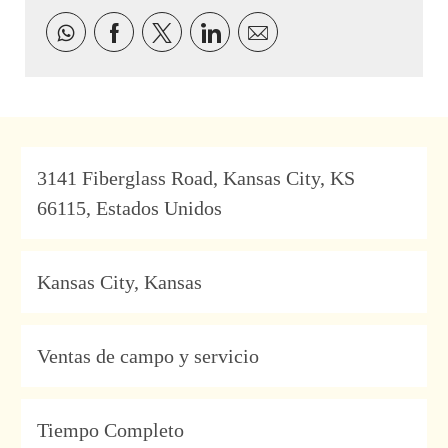
Compartir a través de Facebook
Compartir a través de twitter
Compartir a través de Link
Compartir por correo 
Address
3141 Fiberglass Road, Kansas City, KS
66115, Estados Unidos
Location
Kansas City, Kansas
Category
Ventas de campo y servicio
Type
Tiempo Completo