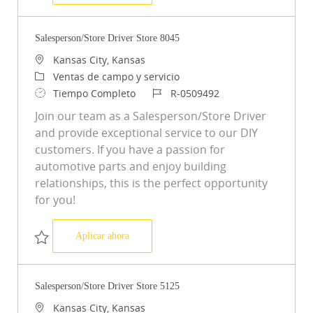
Salvar Store Driver Store 5276 R-0521683
Salesperson/Store Driver Store 8045
Ubicación
Kansas City, Kansas
Categoría
Ventas de campo y servicio
Tipo de trabajo
ID de trabajo
Tiempo Completo
R-0509492
Join our team as a Salesperson/Store Driver
and provide exceptional service to our DIY
customers. If you have a passion for
automotive parts and enjoy building
relationships, this is the perfect opportunity
for you!
Salesperson/Store Driver Store 8045
Aplicar ahora
Salvar Salesperson/Store Driver Store 8045 R-0509492
Salesperson/Store Driver Store 5125
Ubicación
Kansas City, Kansas