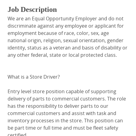
Job Description
We are an Equal Opportunity Employer and do not
discriminate against any employee or applicant for
employment because of race, color, sex, age
national origin, religion, sexual orientation, gender
identity, status as a veteran and basis of disability or
any other federal, state or local protected class.
What is a Store Driver?
Entry level store position capable of supporting
delivery of parts to commercial customers. The role
has the responsibility to deliver parts to our
commercial customers and assist with task and
inventory processes in the store. This position can
be part time or full time and must be fleet safety
certified.