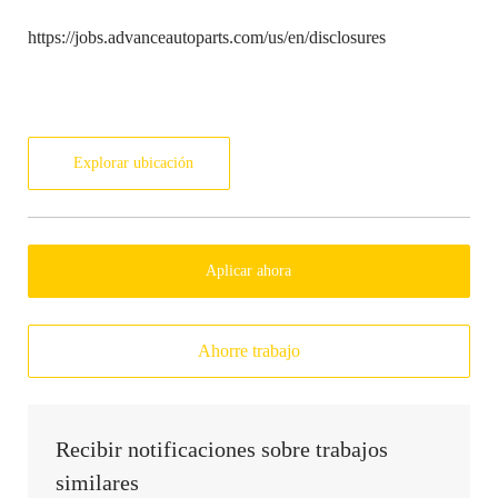
https://jobs.advanceautoparts.com/us/en/disclosures
Explorar ubicación
Aplicar ahora
Ahorre trabajo
Recibir notificaciones sobre trabajos
similares