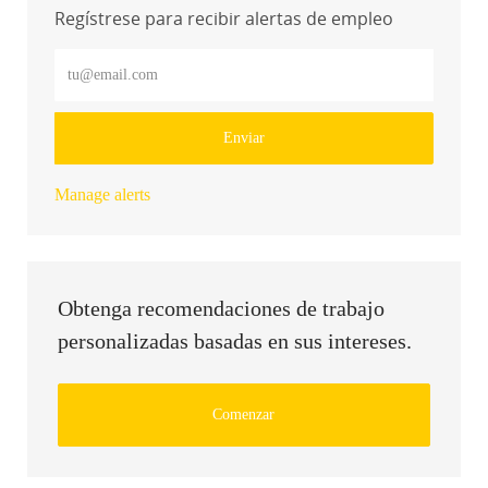
Regístrese para recibir alertas de empleo
Introduzca la dirección de correo electrónico (obligatorio)
Enviar
Manage alerts
Obtenga recomendaciones de trabajo
personalizadas basadas en sus intereses.
Comenzar