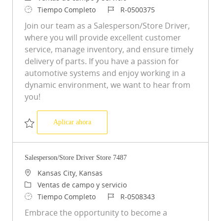
Tipo de trabajo
ID de trabajo
Tiempo Completo
R-0500375
Join our team as a Salesperson/Store Driver,
where you will provide excellent customer
service, manage inventory, and ensure timely
delivery of parts. If you have a passion for
automotive systems and enjoy working in a
dynamic environment, we want to hear from
you!
Salesperson/Store Driver Store 1967
Aplicar ahora
Salvar Salesperson/Store Driver Store 1967 R-0500375
Salesperson/Store Driver Store 7487
Ubicación
Kansas City, Kansas
Categoría
Ventas de campo y servicio
Tipo de trabajo
ID de trabajo
Tiempo Completo
R-0508343
Embrace the opportunity to become a