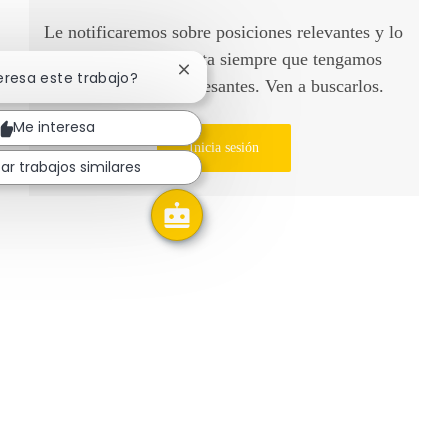
Le notificaremos sobre posiciones relevantes y lo
tendremos en cuenta siempre que tengamos
Cerrar notificación de chatbot
teresa este trabajo?
oportunidades interesantes. Ven a buscarlos.
Me interesa
Inicia sesión
ar trabajos similares