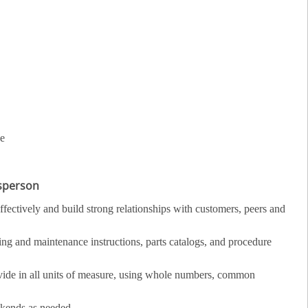
ce
esperson
fectively and build strong relationships with customers, peers and
ing and maintenance instructions, parts catalogs, and procedure
divide in all units of measure, using whole numbers, common
ekends as needed