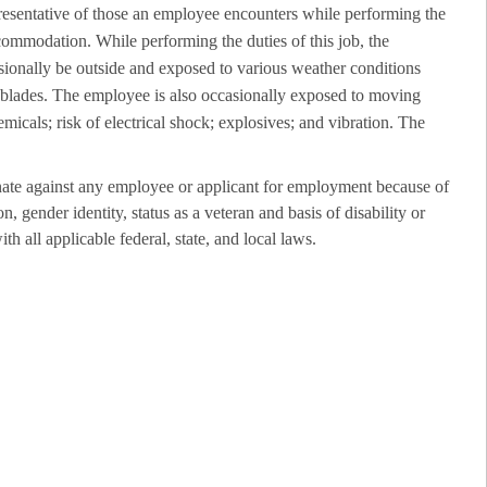
resentative of those an employee encounters while performing the
ccommodation. While performing the duties of this job, the
sionally be outside and exposed to various weather conditions
r blades. The employee is also occasionally exposed to moving
emicals; risk of electrical shock; explosives; and vibration. The
ate against any employee or applicant for employment because of
on, gender identity, status as a veteran and basis of disability or
th all applicable federal, state, and local laws.