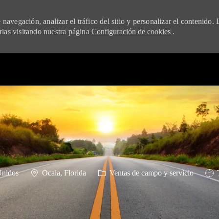
navegación, analizar el tráfico del sitio y personalizar el contenido. 
las visitando nuestra página
Configuración de cookies
.
Skip to main content
Ubicación
Categoría
Tipo
Unidos
Ocala, Florida
Ventas de campo y servicio
T