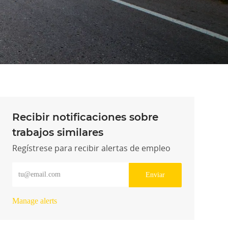
Recibir notificaciones sobre
trabajos similares
Regístrese para recibir alertas de empleo
Introduzca la dirección de correo electrónico (obligatorio)
Enviar
Manage alerts