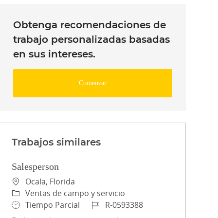
Obtenga recomendaciones de
trabajo personalizadas basadas
en sus intereses.
Comenzar
Trabajos similares
Salesperson
Ubicación
Ocala, Florida
Categoría
Ventas de campo y servicio
Tipo de trabajo
ID de trabajo
Tiempo Parcial
R-0593388