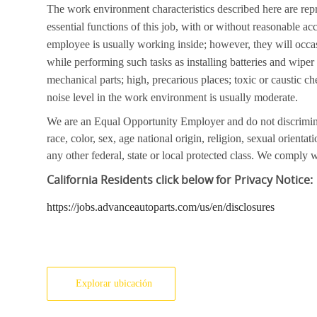
The work environment characteristics described here are rep
essential functions of this job, with or without reasonable a
employee is usually working inside; however, they will occa
while performing such tasks as installing batteries and wipe
mechanical parts; high, precarious places; toxic or caustic ch
noise level in the work environment is usually moderate.
We are an Equal Opportunity Employer and do not discrimin
race, color, sex, age national origin, religion, sexual orientati
any other federal, state or local protected class. We comply wi
California
Residents click below for Privacy Notice:
https://jobs.advanceautoparts.com/us/en/disclosures
Explorar ubicación