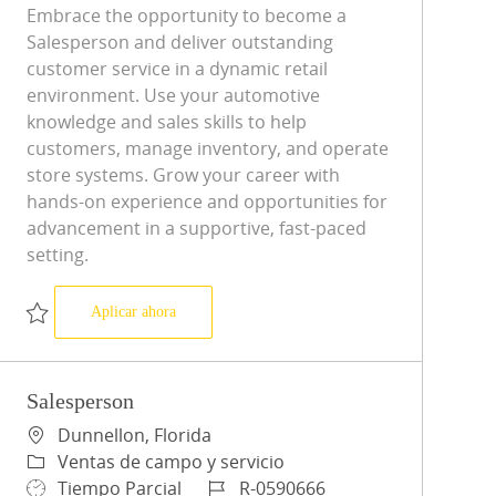
Embrace the opportunity to become a
Salesperson and deliver outstanding
customer service in a dynamic retail
environment. Use your automotive
knowledge and sales skills to help
customers, manage inventory, and operate
store systems. Grow your career with
hands-on experience and opportunities for
advancement in a supportive, fast-paced
setting.
Salesperson
Aplicar ahora
Salvar Salesperson R-0598517
Salesperson
Ubicación
Dunnellon, Florida
Categoría
Ventas de campo y servicio
Tipo de trabajo
ID de trabajo
Tiempo Parcial
R-0590666