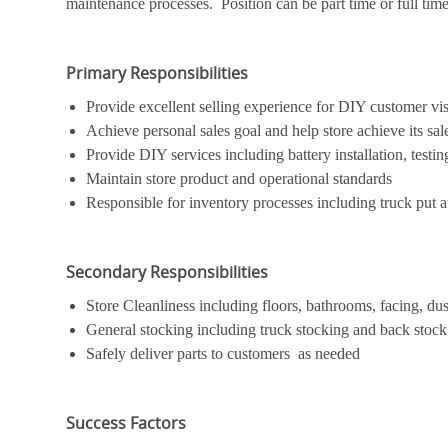
maintenance processes. Position can be part time or full time. 
Primary Responsibilities
Provide excellent selling experience for DIY customer vis
Achieve personal sales goal and help store achieve its sal
Provide DIY services including battery installation, testing
Maintain store product and operational standards
Responsible for inventory processes including truck put a
Secondary Responsibilities
Store Cleanliness including floors, bathrooms, facing, dus
General stocking including truck stocking and back stock
Safely deliver parts to customers as needed
Success Factors