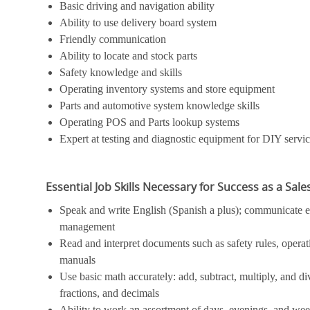
Basic driving and navigation ability
Ability to use delivery board system
Friendly communication
Ability to locate and stock parts
Safety knowledge and skills
Operating inventory systems and store equipment
Parts and automotive system knowledge skills
Operating POS and Parts lookup systems
Expert at testing and diagnostic equipment for DIY servi
Essential Job Skills Necessary for Success as a Sal
Speak and write English (Spanish a plus); communicate ef
management
Read and interpret documents such as safety rules, operat
manuals
Use basic math accurately: add, subtract, multiply, and 
fractions, and decimals
Ability to work an assortment of days, evenings, and we