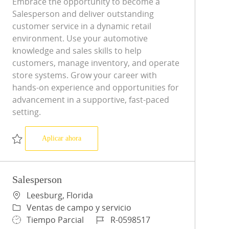
Embrace the opportunity to become a
Salesperson and deliver outstanding
customer service in a dynamic retail
environment. Use your automotive
knowledge and sales skills to help
customers, manage inventory, and operate
store systems. Grow your career with
hands-on experience and opportunities for
advancement in a supportive, fast-paced
setting.
Salesperson
Aplicar ahora
Salvar Salesperson R-0598515
Salesperson
Ubicación
Leesburg, Florida
Categoría
Ventas de campo y servicio
Tipo de trabajo
ID de trabajo
Tiempo Parcial
R-0598517