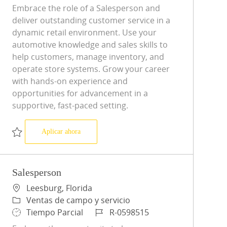
Embrace the role of a Salesperson and
deliver outstanding customer service in a
dynamic retail environment. Use your
automotive knowledge and sales skills to
help customers, manage inventory, and
operate store systems. Grow your career
with hands-on experience and
opportunities for advancement in a
supportive, fast-paced setting.
Salesperson
Aplicar ahora
Salvar Salesperson R-0596918
Salesperson
Ubicación
Leesburg, Florida
Categoría
Ventas de campo y servicio
Tipo de trabajo
ID de trabajo
Tiempo Parcial
R-0598515