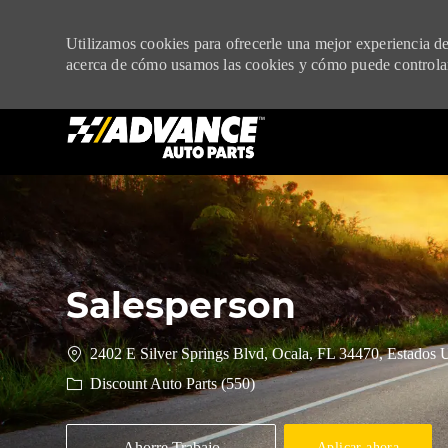
Utilizamos cookies para ofrecerle una mejor experiencia de 
acerca de cómo usamos las cookies y cómo puede controlar
-
Salesperson
2402 E Silver Springs Blvd, Ocala, FL 34470, Estados 
Discount Auto Parts (550)
Ahorre Trabajo
Aplicar ahora