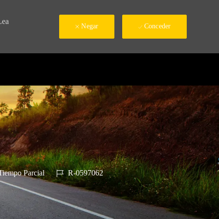
Lea
Negar
Conceder
 de trabajo
ID de trabajo
iempo Parcial
R-0597062