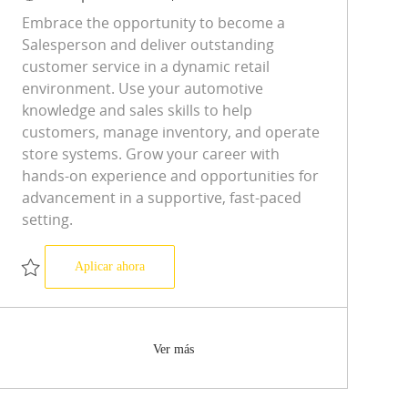
Embrace the opportunity to become a
Salesperson and deliver outstanding
customer service in a dynamic retail
environment. Use your automotive
knowledge and sales skills to help
customers, manage inventory, and operate
store systems. Grow your career with
hands-on experience and opportunities for
advancement in a supportive, fast-paced
setting.
Salesperson
Aplicar ahora
Salvar Salesperson R-0590666
Ver más