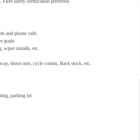
Fleet safety certification preferred.
its and phone calls
es goals
, wiper installs, etc.
way, shoot outs, cycle counts, Back stock, etc.
ting, parking lot