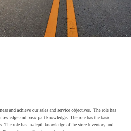
iness and achieve our sales and service objectives. The role has
knowledge and basic part knowledge. The role has the basic
ers. The role has in-depth knowledge of the store inventory and