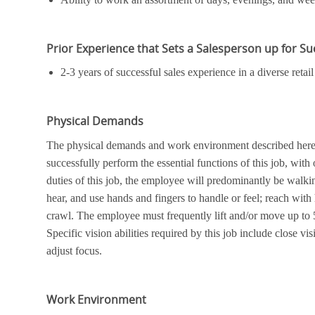
Prior Experience that Sets a Salesperson up for S
2-3 years of successful sales experience in a diverse ret
Physical Demands
The physical demands and work environment described here a
successfully perform the essential functions of this job, wi
duties of this job, the employee will predominantly be walkin
hear, and use hands and fingers to handle or feel; reach with
crawl. The employee must frequently lift and/or move up to 
Specific vision abilities required by this job include close vis
adjust focus.
Work Environment