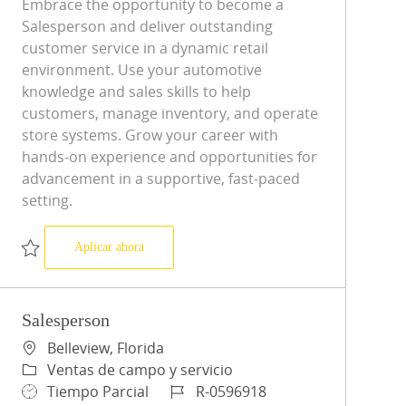
Embrace the opportunity to become a
Salesperson and deliver outstanding
customer service in a dynamic retail
environment. Use your automotive
knowledge and sales skills to help
customers, manage inventory, and operate
store systems. Grow your career with
hands-on experience and opportunities for
advancement in a supportive, fast-paced
setting.
Salesperson
Aplicar ahora
Salvar Salesperson R-0593388
Salesperson
Ubicación
Belleview, Florida
Categoría
Ventas de campo y servicio
Tipo de trabajo
ID de trabajo
Tiempo Parcial
R-0596918