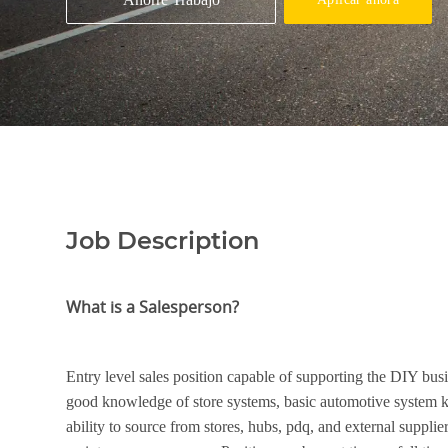
Job Description
What is a Salesperson?
Entry level sales position capable of supporting the DIY bus
good knowledge of store systems, basic automotive system 
ability to source from stores, hubs, pdq, and external suppli