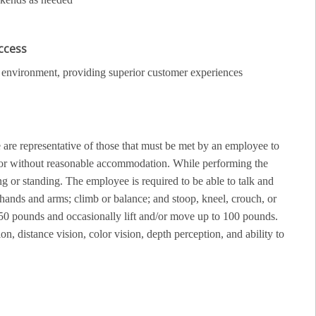
uccess
ail environment, providing superior customer experiences
re representative of those that must be met by an employee to
th or without reasonable accommodation. While performing the
g or standing. The employee is required to be able to talk and
 hands and arms; climb or balance; and stoop, kneel, crouch, or
50 pounds and occasionally lift and/or move up to 100 pounds.
ion, distance vision, color vision, depth perception, and ability to