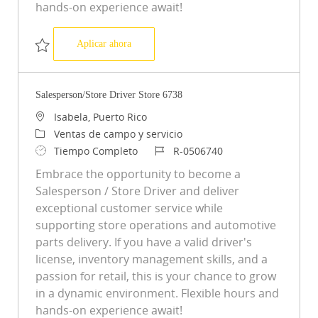
hands-on experience await!
Salesperson/Store Driver Store 7488
Aplicar ahora
Salvar Salesperson/Store Driver Store 7488 R-0508346
Salesperson/Store Driver Store 6738
Ubicación
Isabela, Puerto Rico
Categoría
Ventas de campo y servicio
Tipo de trabajo
ID de trabajo
Tiempo Completo
R-0506740
Embrace the opportunity to become a
Salesperson / Store Driver and deliver
exceptional customer service while
supporting store operations and automotive
parts delivery. If you have a valid driver's
license, inventory management skills, and a
passion for retail, this is your chance to grow
in a dynamic environment. Flexible hours and
hands-on experience await!