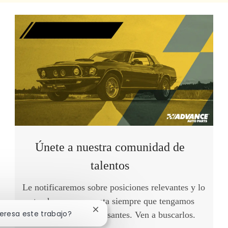
Únete a nuestra comunidad de
talentos
Le notificaremos sobre posiciones relevantes y lo
tendremos en cuenta siempre que tengamos
Cerrar notificación de chatbot
teresa este trabajo?
oportunidades interesantes. Ven a buscarlos.