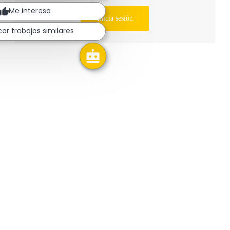
Me interesa
Inicia sesión
ar trabajos similares