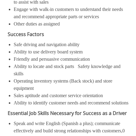
to assist with sales
Engage with walk-in customers to understand their needs
and recommend appropriate parts or services
Other duties as assigned
Success Factors
Safe driving and navigation ability
Ability to use delivery board system
Friendly and persuasive communication
Ability to locate and stock parts Safety knowledge and
skills
Operating inventory systems (Back stock) and store
equipment
Sales aptitude and customer service orientation
Ability to identify customer needs and recommend solutions
Essential Job Skills Necessary for Success as a Driver
Speak and write English (Spanish a plus); communicate
effectively and build strong relationships with customers,0