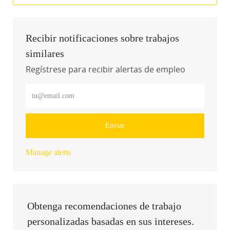
Recibir notificaciones sobre trabajos
similares
Regístrese para recibir alertas de empleo
Introduzca la dirección de correo electrónico (obligatorio)
Enviar
Manage alerts
Obtenga recomendaciones de trabajo
personalizadas basadas en sus intereses.