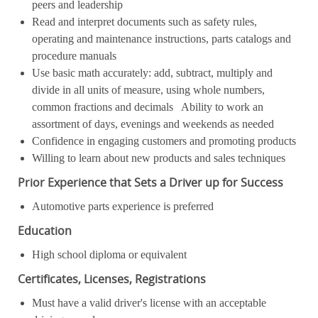
peers and leadership
Read and interpret documents such as safety rules,
operating and maintenance instructions, parts catalogs and
procedure manuals
Use basic math accurately: add, subtract, multiply and
divide in all units of measure, using whole numbers,
common fractions and decimals Ability to work an
assortment of days, evenings and weekends as needed
Confidence in engaging customers and promoting products
Willing to learn about new products and sales techniques
Prior Experience that Sets a Driver up for Success
Automotive parts experience is preferred
Education
High school diploma or equivalent
Certificates, Licenses, Registrations
Must have a valid driver's license with an acceptable