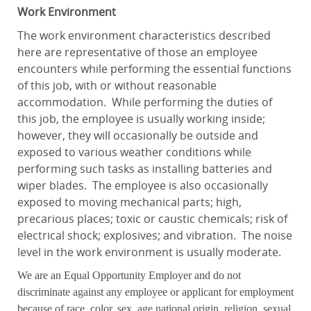
Work Environment
The work environment characteristics described
here are representative of those an employee
encounters while performing the essential functions
of this job, with or without reasonable
accommodation. While performing the duties of
this job, the employee is usually working inside;
however, they will occasionally be outside and
exposed to various weather conditions while
performing such tasks as installing batteries and
wiper blades. The employee is also occasionally
exposed to moving mechanical parts; high,
precarious places; toxic or caustic chemicals; risk of
electrical shock; explosives; and vibration. The noise
level in the work environment is usually moderate.
We are an Equal Opportunity Employer and do not
discriminate against any employee or applicant for employment
because of race, color, sex, age national origin, religion, sexual