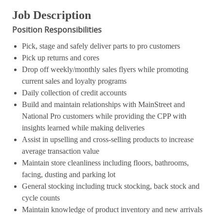
Job Description
Position Responsibilities
Pick, stage and safely deliver parts to pro customers
Pick up returns and cores
Drop off weekly/monthly sales flyers while promoting
current sales and loyalty programs
Daily collection of credit accounts
Build and maintain relationships with MainStreet and
National Pro customers while providing the CPP with
insights learned while making deliveries
Assist in upselling and cross-selling products to increase
average transaction value
Maintain store cleanliness including floors, bathrooms,
facing, dusting and parking lot
General stocking including truck stocking, back stock and
cycle counts
Maintain knowledge of product inventory and new arrivals