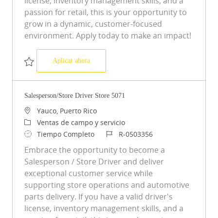
license, inventory management skills, and a
passion for retail, this is your opportunity to
grow in a dynamic, customer-focused
environment. Apply today to make an impact!
Salesperson/Store Driver Store 1161
Aplicar ahora
Salvar Salesperson/Store Driver Store 1161 R-0500015
Salesperson/Store Driver Store 5071
Ubicación
Yauco, Puerto Rico
Categoría
Ventas de campo y servicio
Tipo de trabajo
ID de trabajo
Tiempo Completo
R-0503356
Embrace the opportunity to become a
Salesperson / Store Driver and deliver
exceptional customer service while
supporting store operations and automotive
parts delivery. If you have a valid driver's
license, inventory management skills, and a