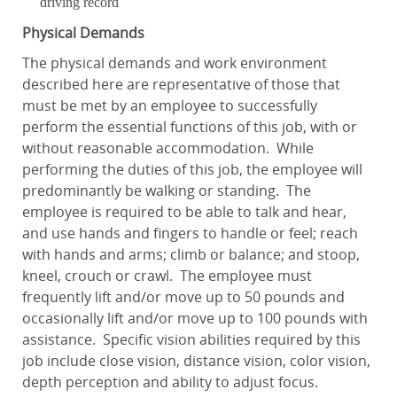
driving record
Physical Demands
The physical demands and work environment
described here are representative of those that
must be met by an employee to successfully
perform the essential functions of this job, with or
without reasonable accommodation. While
performing the duties of this job, the employee will
predominantly be walking or standing. The
employee is required to be able to talk and hear,
and use hands and fingers to handle or feel; reach
with hands and arms; climb or balance; and stoop,
kneel, crouch or crawl. The employee must
frequently lift and/or move up to 50 pounds and
occasionally lift and/or move up to 100 pounds with
assistance. Specific vision abilities required by this
job include close vision, distance vision, color vision,
depth perception and ability to adjust focus.