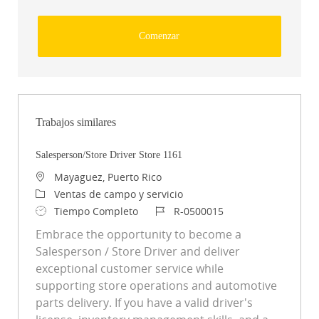
Comenzar
Trabajos similares
Salesperson/Store Driver Store 1161
Ubicación
Mayaguez, Puerto Rico
Categoría
Ventas de campo y servicio
Tipo de trabajo
ID de trabajo
Tiempo Completo
R-0500015
Embrace the opportunity to become a
Salesperson / Store Driver and deliver
exceptional customer service while
supporting store operations and automotive
parts delivery. If you have a valid driver's