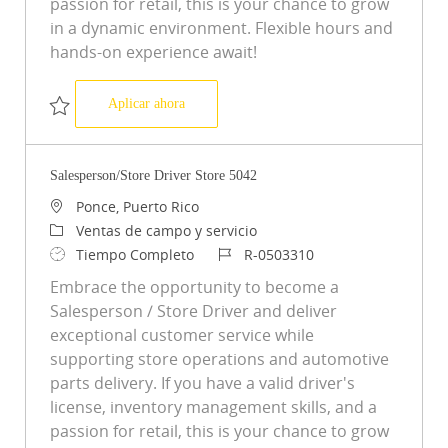
passion for retail, this is your chance to grow
in a dynamic environment. Flexible hours and
hands-on experience await!
Salesperson/Store Driver Store 5071
Aplicar ahora
Salvar Salesperson/Store Driver Store 5071 R-0503356
Salesperson/Store Driver Store 5042
Ubicación
Ponce, Puerto Rico
Categoría
Ventas de campo y servicio
Tipo de trabajo
ID de trabajo
Tiempo Completo
R-0503310
Embrace the opportunity to become a
Salesperson / Store Driver and deliver
exceptional customer service while
supporting store operations and automotive
parts delivery. If you have a valid driver's
license, inventory management skills, and a
passion for retail, this is your chance to grow