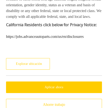
orientation, gender identity, status as a veteran and basis of
disability or any other federal, state or local protected class. We
comply with all applicable federal, state, and local laws.
California
Residents click below for Privacy Notice:
https://jobs.advanceautoparts.com/us/en/disclosures
Explorar ubicación
Aplicar ahora
Ahorre trabajo