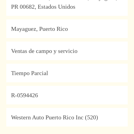
PR 00682, Estados Unidos
Location
Mayaguez, Puerto Rico
Category
Ventas de campo y servicio
Type
Tiempo Parcial
JobId
R-0594426
Company
Western Auto Puerto Rico Inc (520)