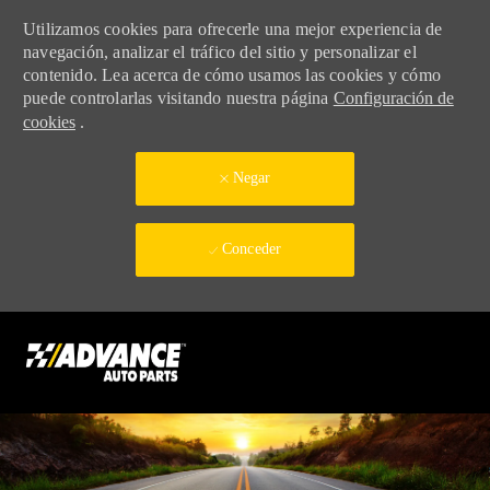
Utilizamos cookies para ofrecerle una mejor experiencia de
navegación, analizar el tráfico del sitio y personalizar el
contenido. Lea acerca de cómo usamos las cookies y cómo
puede controlarlas visitando nuestra página
Configuración de
cookies
.
Negar
Conceder
Skip to main content
-