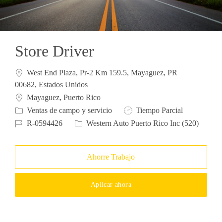
Store Driver
West End Plaza, Pr-2 Km 159.5, Mayaguez, PR
00682, Estados Unidos
Ubicación
Mayaguez, Puerto Rico
Categoría
Tipo de trabajo
Ventas de campo y servicio
Tiempo Parcial
ID de trabajo
R-0594426
Western Auto Puerto Rico Inc (520)
Ahorre Trabajo
Aplicar ahora