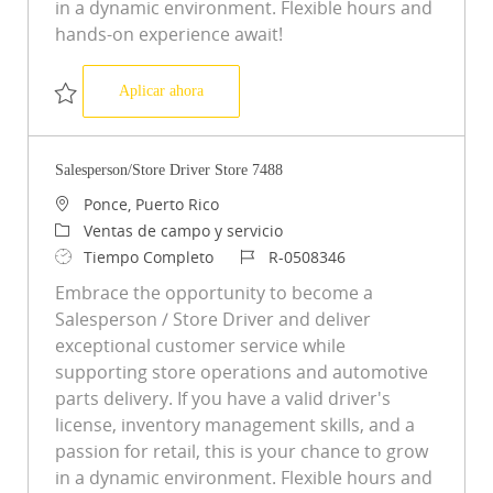
in a dynamic environment. Flexible hours and
hands-on experience await!
Salesperson/Store Driver Store 5042
Aplicar ahora
Salvar Salesperson/Store Driver Store 5042 R-0503310
Salesperson/Store Driver Store 7488
Ubicación
Ponce, Puerto Rico
Categoría
Ventas de campo y servicio
Tipo de trabajo
ID de trabajo
Tiempo Completo
R-0508346
Embrace the opportunity to become a
Salesperson / Store Driver and deliver
exceptional customer service while
supporting store operations and automotive
parts delivery. If you have a valid driver's
license, inventory management skills, and a
passion for retail, this is your chance to grow
in a dynamic environment. Flexible hours and