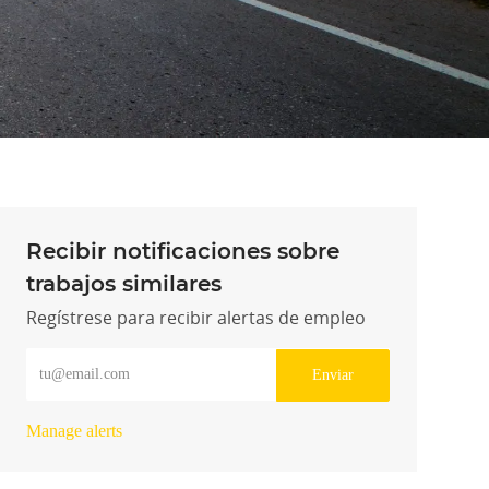
Recibir notificaciones sobre
trabajos similares
Regístrese para recibir alertas de empleo
Introduzca la dirección de correo electrónico (obligatorio)
Enviar
Manage alerts