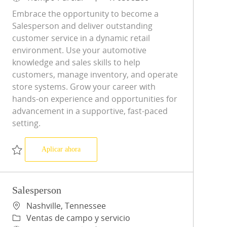
Embrace the opportunity to become a
Salesperson and deliver outstanding
customer service in a dynamic retail
environment. Use your automotive
knowledge and sales skills to help
customers, manage inventory, and operate
store systems. Grow your career with
hands-on experience and opportunities for
advancement in a supportive, fast-paced
setting.
Salesperson
Aplicar ahora
Salvar Salesperson R-0598260
Salesperson
Ubicación
Nashville, Tennessee
Categoría
Ventas de campo y servicio