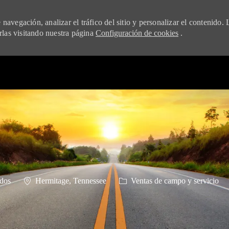
navegación, analizar el tráfico del sitio y personalizar el contenido. 
las visitando nuestra página
Configuración de cookies
.
Skip to main content
Ubicación
Categoría
dos
Hermitage, Tennessee
Ventas de campo y servicio