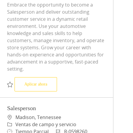
Embrace the opportunity to become a
Salesperson and deliver outstanding
customer service in a dynamic retail
environment. Use your automotive
knowledge and sales skills to help
customers, manage inventory, and operate
store systems. Grow your career with
hands-on experience and opportunities for
advancement in a supportive, fast-paced
setting.
Salesperson
Aplicar ahora
Salvar Salesperson R-0595027
Salesperson
Ubicación
Madison, Tennessee
Categoría
Ventas de campo y servicio
Tipo de trabajo
ID de trabajo
Tiempo Parcial
R-0598260