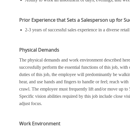
Prior Experience that Sets a Salesperson up for S
2-3 years of successful sales experience in a diverse ret
Physical Demands
The physical demands and work environment described here a
successfully perform the essential functions of this job, wi
duties of this job, the employee will predominantly be walkin
hear, and use hands and fingers to handle or feel; reach with
crawl. The employee must frequently lift and/or move up to 
Specific vision abilities required by this job include close vis
adjust focus.
Work Environment