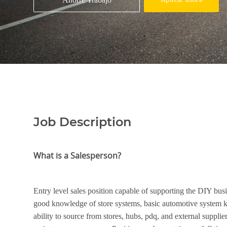
Job Description
What is a Salesperson?
Entry level sales position capable of supporting the DIY bus
good knowledge of store systems, basic automotive system 
ability to source from stores, hubs, pdq, and external suppli