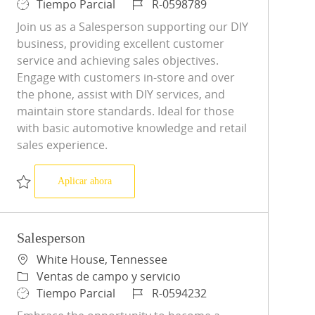
Tipo de trabajo
ID de trabajo
Tiempo Parcial
R-0598789
Join us as a Salesperson supporting our DIY
business, providing excellent customer
service and achieving sales objectives.
Engage with customers in-store and over
the phone, assist with DIY services, and
maintain store standards. Ideal for those
with basic automotive knowledge and retail
sales experience.
Salesperson
Aplicar ahora
Salvar Salesperson R-0598789
Salesperson
Ubicación
White House, Tennessee
Categoría
Ventas de campo y servicio
Tipo de trabajo
ID de trabajo
Tiempo Parcial
R-0594232