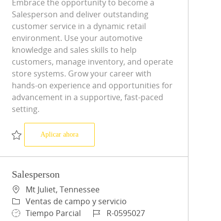
Embrace the opportunity to become a
Salesperson and deliver outstanding
customer service in a dynamic retail
environment. Use your automotive
knowledge and sales skills to help
customers, manage inventory, and operate
store systems. Grow your career with
hands-on experience and opportunities for
advancement in a supportive, fast-paced
setting.
Salesperson
Aplicar ahora
Salvar Salesperson R-0598558
Salesperson
Ubicación
Mt Juliet, Tennessee
Categoría
Ventas de campo y servicio
Tipo de trabajo
ID de trabajo
Tiempo Parcial
R-0595027