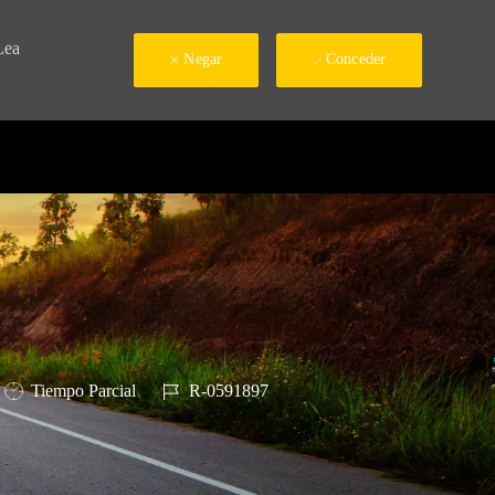
Lea
Negar
Conceder
Tipo de trabajo
ID de trabajo
Tiempo Parcial
R-0591897