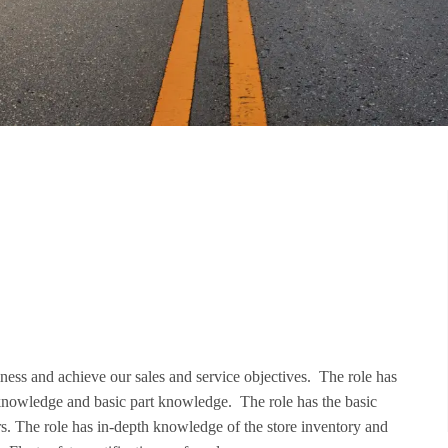
iness and achieve our sales and service objectives. The role has
knowledge and basic part knowledge. The role has the basic
ers. The role has in-depth knowledge of the store inventory and