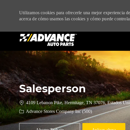
Utilizamos cookies para ofrecerle una mejor experiencia de 
acerca de cómo usamos las cookies y cómo puede controlar
-
Salesperson
4109 Lebanon Pike, Hermitage, TN 37076, Estados Uni
Advance Stores Company Inc (500)
Ahorre Trabajo
Aplicar ahora