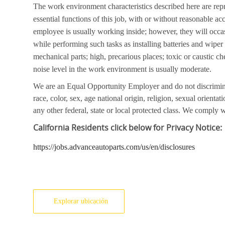
The work environment characteristics described here are rep
essential functions of this job, with or without reasonable a
employee is usually working inside; however, they will occa
while performing such tasks as installing batteries and wipe
mechanical parts; high, precarious places; toxic or caustic ch
noise level in the work environment is usually moderate.
We are an Equal Opportunity Employer and do not discrimin
race, color, sex, age national origin, religion, sexual orientati
any other federal, state or local protected class. We comply wi
California
Residents click below for Privacy Notice:
https://jobs.advanceautoparts.com/us/en/disclosures
Explorar ubicación