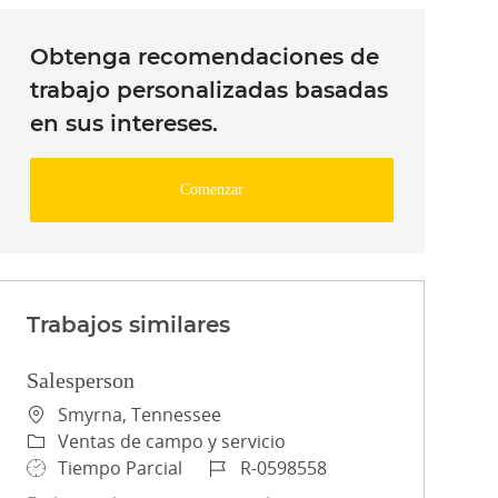
Obtenga recomendaciones de
trabajo personalizadas basadas
en sus intereses.
Comenzar
Trabajos similares
Salesperson
Ubicación
Smyrna, Tennessee
Categoría
Ventas de campo y servicio
Tipo de trabajo
ID de trabajo
Tiempo Parcial
R-0598558