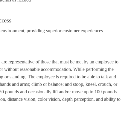
uccess
ail environment, providing superior customer experiences
re representative of those that must be met by an employee to
th or without reasonable accommodation. While performing the
g or standing. The employee is required to be able to talk and
 hands and arms; climb or balance; and stoop, kneel, crouch, or
50 pounds and occasionally lift and/or move up to 100 pounds.
ion, distance vision, color vision, depth perception, and ability to