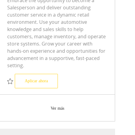
Embrace the opportunity to become a
Salesperson and deliver outstanding
customer service in a dynamic retail
environment. Use your automotive
knowledge and sales skills to help
customers, manage inventory, and operate
store systems. Grow your career with
hands-on experience and opportunities for
advancement in a supportive, fast-paced
setting.
Salesperson
Aplicar ahora
Salvar Salesperson R-0594232
Ver más