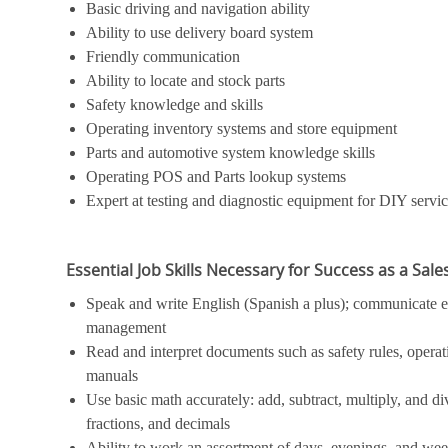
Basic driving and navigation ability
Ability to use delivery board system
Friendly communication
Ability to locate and stock parts
Safety knowledge and skills
Operating inventory systems and store equipment
Parts and automotive system knowledge skills
Operating POS and Parts lookup systems
Expert at testing and diagnostic equipment for DIY servi
Essential Job Skills Necessary for Success as a Sal
Speak and write English (Spanish a plus); communicate ef
management
Read and interpret documents such as safety rules, operat
manuals
Use basic math accurately: add, subtract, multiply, and 
fractions, and decimals
Ability to work an assortment of days, evenings, and we