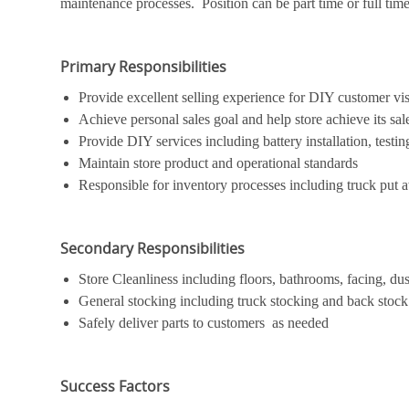
maintenance processes. Position can be part time or full time. 
Primary Responsibilities
Provide excellent selling experience for DIY customer vis
Achieve personal sales goal and help store achieve its sal
Provide DIY services including battery installation, testing
Maintain store product and operational standards
Responsible for inventory processes including truck put a
Secondary Responsibilities
Store Cleanliness including floors, bathrooms, facing, dus
General stocking including truck stocking and back stock
Safely deliver parts to customers as needed
Success Factors