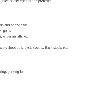
Fleet safety certification preferred.
its and phone calls
es goals
, wiper installs, etc.
way, shoot outs, cycle counts, Back stock, etc.
ting, parking lot