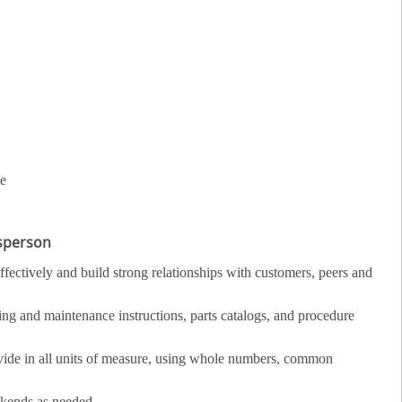
ce
esperson
fectively and build strong relationships with customers, peers and
ing and maintenance instructions, parts catalogs, and procedure
divide in all units of measure, using whole numbers, common
ekends as needed