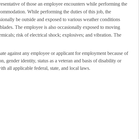
resentative of those an employee encounters while performing the
ccommodation. While performing the duties of this job, the
sionally be outside and exposed to various weather conditions
r blades. The employee is also occasionally exposed to moving
emicals; risk of electrical shock; explosives; and vibration. The
ate against any employee or applicant for employment because of
on, gender identity, status as a veteran and basis of disability or
th all applicable federal, state, and local laws.