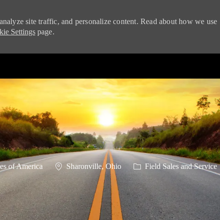
analyze site traffic, and personalize content. Read about how we use
ie Settings
page.
Skip to main content
Location
Category
es of America
Sharonville, Ohio
Field Sales and Service