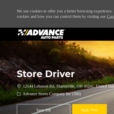
We use cookies to offer you a better browsing experience, 
cookies and how you can control them by visiting our
Cook
-
Store Driver
12144 Lebanon Rd, Sharonville, OH 45241, United Stat
Advance Stores Company Inc (500)
Save Job
Apply Now