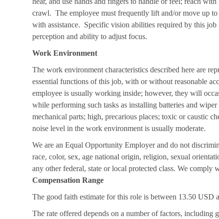
hear, and use hands and fingers to handle or feel; reach with
crawl. The employee must frequently lift and/or move up to
with assistance. Specific vision abilities required by this job
perception and ability to adjust focus.
Work Environment
The work environment characteristics described here are rep
essential functions of this job, with or without reasonable a
employee is usually working inside; however, they will occa
while performing such tasks as installing batteries and wip
mechanical parts; high, precarious places; toxic or caustic ch
noise level in the work environment is usually moderate.
We are an Equal Opportunity Employer and do not discrimin
race, color, sex, age national origin, religion, sexual orientati
any other federal, state or local protected class. We comply wi
Compensation Range
The good faith estimate for this role is between 13.50 US
The rate offered depends on a number of factors, including g