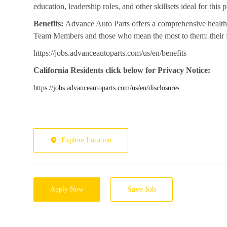
education, leadership roles, and other skillsets ideal for this po
Benefits:
Advance Auto Parts offers a comprehensive health 
Team Members and those who mean the most to them: their fa
https://jobs.advanceautoparts.com/us/en/benefits
California
Residents click below for Privacy Notice:
https://jobs.advanceautoparts.com/us/en/disclosures
Explore Location
Save Job
Apply Now