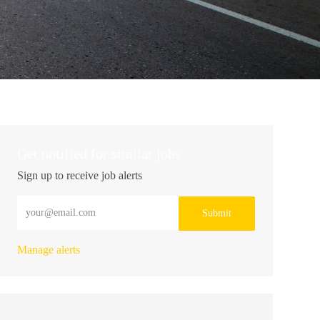
Get notified for similar jobs
Sign up to receive job alerts
Enter Email address (Required)
Submit
Manage alerts