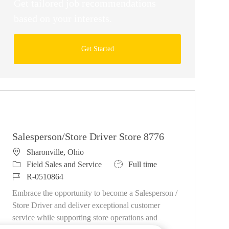
Get tailored job recommendations
based on your interests.
Get Started
Similar Jobs
Salesperson/Store Driver Store 8776
Location
Sharonville, Ohio
Category
Job Type
Field Sales and Service
Full time
Job Id
R-0510864
Embrace the opportunity to become a Salesperson /
Store Driver and deliver exceptional customer
service while supporting store operations and