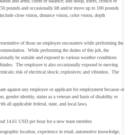
 hands and arms; climb or balance; and stoop, kneel, crouch or
 50 pounds and occasionally lift and/or move up to 100 pounds
 include close vision, distance vision, color vision, depth
resentative of those an employee encounters while performing the
ccommodation. While performing the duties of this job, the
sionally be outside and exposed to various weather conditions
er blades. The employee is also occasionally exposed to moving
emicals; risk of electrical shock; explosives; and vibration. The
ate against any employee or applicant for employment because of
on, gender identity, status as a veteran and basis of disability or
th all applicable federal, state, and local laws.
D and 14.61 USD per hour for a new team member.
eographic location, experience in retail, automotive knowledge,