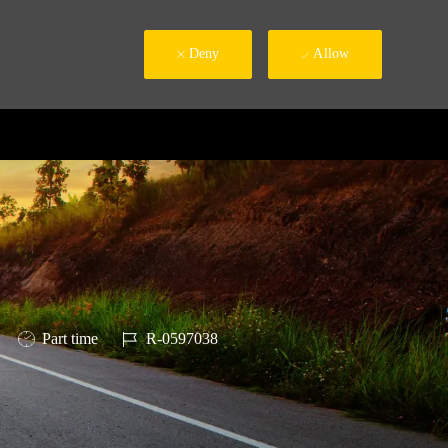
Deny
Allow
Job Type
Job Id
Part time
R-0597038