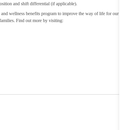
sition and shift differential (if applicable).
and wellness benefits program to improve the way of life for our
milies. Find out more by visiting: