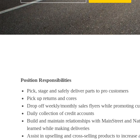
Job Description
Position Responsibilities
Pick, stage and safely deliver parts to pro customers
Pick up returns and cores
Drop off weekly/monthly sales flyers while promoting cu
Daily collection of credit accounts
Build and maintain relationships with MainStreet and Nat
learned while making deliveries
Assist in upselling and cross-selling products to increase