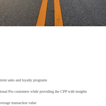
rrent sales and loyalty programs
ional Pro customers while providing the CPP with insights
 average transaction value