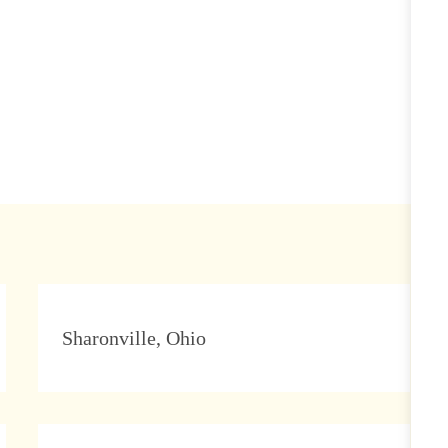
Location
Sharonville, Ohio