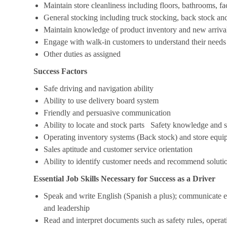
Maintain store cleanliness including floors, bathrooms, f
General stocking including truck stocking, back stock an
Maintain knowledge of product inventory and new arrivals
Engage with walk-in customers to understand their needs
Other duties as assigned
Success Factors
Safe driving and navigation ability
Ability to use delivery board system
Friendly and persuasive communication
Ability to locate and stock parts Safety knowledge and s
Operating inventory systems (Back stock) and store eq
Sales aptitude and customer service orientation
Ability to identify customer needs and recommend soluti
Essential Job Skills Necessary for Success as a Driver
Speak and write English (Spanish a plus); communicate ef
and leadership
Read and interpret documents such as safety rules, operat