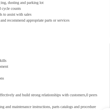
acing, dusting and parking lot
d cycle counts
 to assist with sales
 and recommend appropriate parts or services
kills
uipment
ons
fectively and build strong relationships with customers,0 peers
ing and maintenance instructions, parts catalogs and procedure