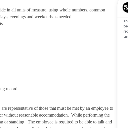
ivide in all units of measure, using whole numbers, common
 days, evenings and weekends as needed
Th
ts
be
re
an
ing record
re representative of those that must be met by an employee to
ith or without reasonable accommodation. While performing the
ng or standing. The employee is required to be able to talk and