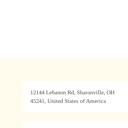
Address
12144 Lebanon Rd, Sharonville, OH
45241, United States of America