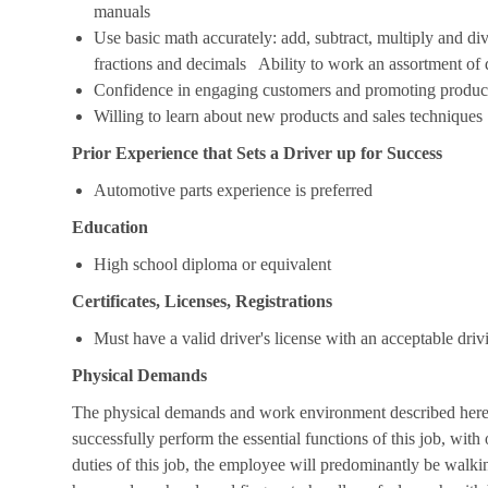
manuals
Use basic math accurately: add, subtract, multiply and d
fractions and decimals Ability to work an assortment of
Confidence in engaging customers and promoting produc
Willing to learn about new products and sales techniques
Prior Experience that Sets a Driver up for Success
Automotive parts experience is preferred
Education
High school diploma or equivalent
Certificates, Licenses, Registrations
Must have a valid driver's license with an acceptable driv
Physical Demands
The physical demands and work environment described here a
successfully perform the essential functions of this job, w
duties of this job, the employee will predominantly be walki