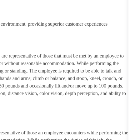
ail environment, providing superior customer experiences
re representative of those that must be met by an employee to
th or without reasonable accommodation. While performing the
g or standing. The employee is required to be able to talk and
 hands and arms; climb or balance; and stoop, kneel, crouch, or
50 pounds and occasionally lift and/or move up to 100 pounds.
ion, distance vision, color vision, depth perception, and ability to
resentative of those an employee encounters while performing the