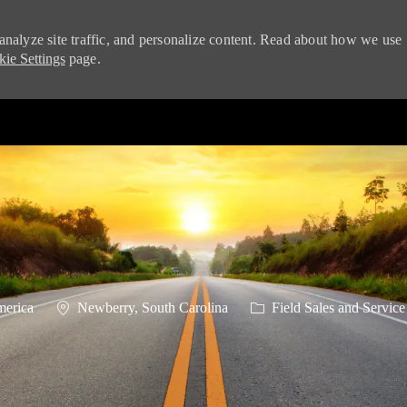
analyze site traffic, and personalize content. Read about how we use
ie Settings
page.
Skip to main content
Location
Category
merica
Newberry, South Carolina
Field Sales and Service