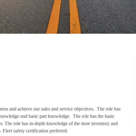
iness and achieve our sales and service objectives. The role has
knowledge and basic part knowledge. The role has the basic
ers. The role has in-depth knowledge of the store inventory and
Fleet safety certification preferred.