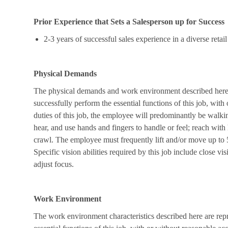
Prior Experience that Sets a Salesperson up for Success
2-3 years of successful sales experience in a diverse ret
Physical Demands
The physical demands and work environment described here a
successfully perform the essential functions of this job, wi
duties of this job, the employee will predominantly be walkin
hear, and use hands and fingers to handle or feel; reach with
crawl. The employee must frequently lift and/or move up to 
Specific vision abilities required by this job include close vis
adjust focus.
Work Environment
The work environment characteristics described here are rep