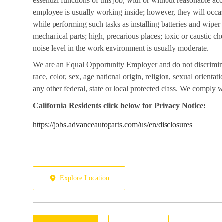
essential functions of this job, with or without reasonable a
employee is usually working inside; however, they will occa
while performing such tasks as installing batteries and wipe
mechanical parts; high, precarious places; toxic or caustic ch
noise level in the work environment is usually moderate.
We are an Equal Opportunity Employer and do not discrimin
race, color, sex, age national origin, religion, sexual orientati
any other federal, state or local protected class. We comply wi
California
Residents click below for Privacy Notice:
https://jobs.advanceautoparts.com/us/en/disclosures
Explore Location