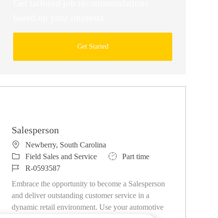
Get tailored job recommendations
based on your interests.
Get Started
Similar Jobs
Salesperson
Location
Newberry, South Carolina
Category
Job Type
Field Sales and Service
Part time
Job Id
R-0593587
Embrace the opportunity to become a Salesperson
and deliver outstanding customer service in a
dynamic retail environment. Use your automotive