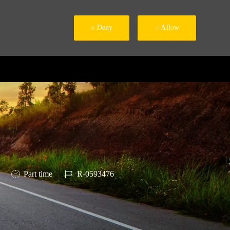
Deny
Allow
Job Type
Job Id
Part time
R-0593476