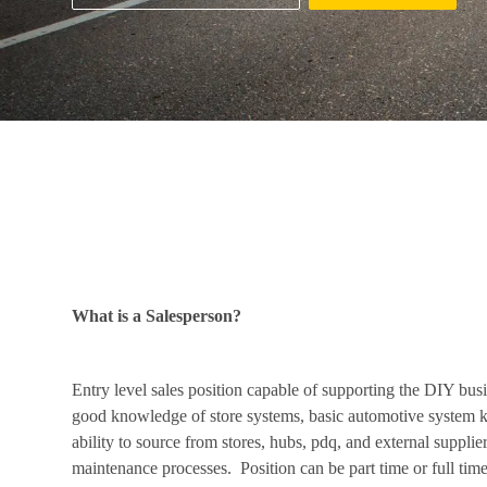
Job Description
What is a Salesperson?
Entry level sales position capable of supporting the DIY bus
good knowledge of store systems, basic automotive system 
ability to source from stores, hubs, pdq, and external suppli
maintenance processes. Position can be part time or full time. 