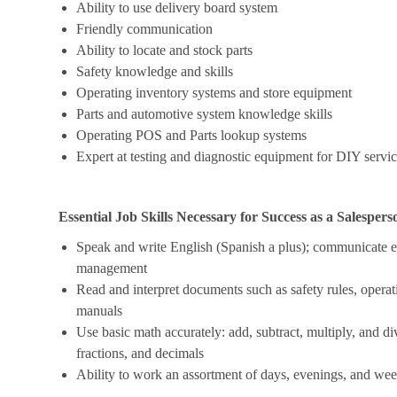
Ability to use delivery board system
Friendly communication
Ability to locate and stock parts
Safety knowledge and skills
Operating inventory systems and store equipment
Parts and automotive system knowledge skills
Operating POS and Parts lookup systems
Expert at testing and diagnostic equipment for DIY servi
Essential Job Skills Necessary for Success as a Salespers
Speak and write English (Spanish a plus); communicate ef
management
Read and interpret documents such as safety rules, operat
manuals
Use basic math accurately: add, subtract, multiply, and 
fractions, and decimals
Ability to work an assortment of days, evenings, and we