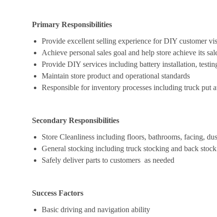
Primary Responsibilities
Provide excellent selling experience for DIY customer vis
Achieve personal sales goal and help store achieve its sal
Provide DIY services including battery installation, testing
Maintain store product and operational standards
Responsible for inventory processes including truck put a
Secondary Responsibilities
Store Cleanliness including floors, bathrooms, facing, dus
General stocking including truck stocking and back stock
Safely deliver parts to customers as needed
Success Factors
Basic driving and navigation ability