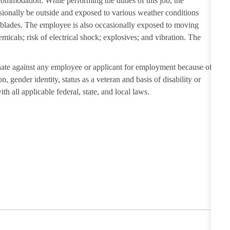
ccommodation. While performing the duties of this job, the
sionally be outside and exposed to various weather conditions
r blades. The employee is also occasionally exposed to moving
emicals; risk of electrical shock; explosives; and vibration. The
ate against any employee or applicant for employment because of
on, gender identity, status as a veteran and basis of disability or
th all applicable federal, state, and local laws.