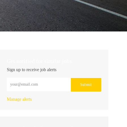
Get notified for similar jobs
Sign up to receive job alerts
Enter Email address (Required)
Submit
Manage alerts