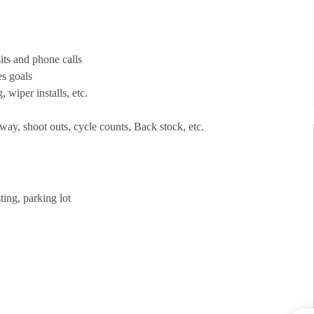
its and phone calls
es goals
, wiper installs, etc.
way, shoot outs, cycle counts, Back stock, etc.
ting, parking lot