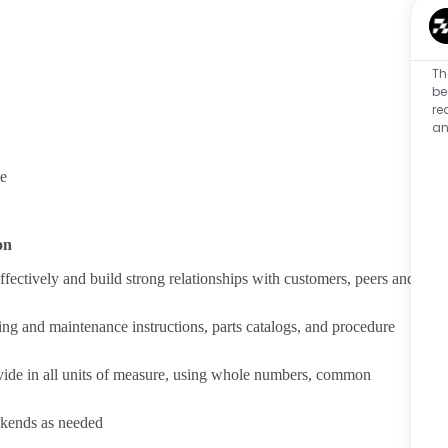
Th
be
re
an
ce
on
fectively and build strong relationships with customers, peers and
ing and maintenance instructions, parts catalogs, and procedure
divide in all units of measure, using whole numbers, common
ekends as needed