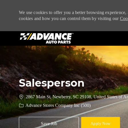
We use cookies to offer you a better browsing experience, 
cookies and how you can control them by visiting our
Cook
-
Salesperson
2867 Main St, Newberry, SC 29108, United States of A
Advance Stores Company Inc (500)
Save Job
Apply Now