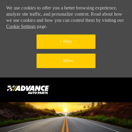
We use cookies to offer you a better browsing experience,
analyze site traffic, and personalize content. Read about how
we use cookies and how you can control them by visiting our
Cookie Settings
page.
Deny
Allow
Skip to main content
-