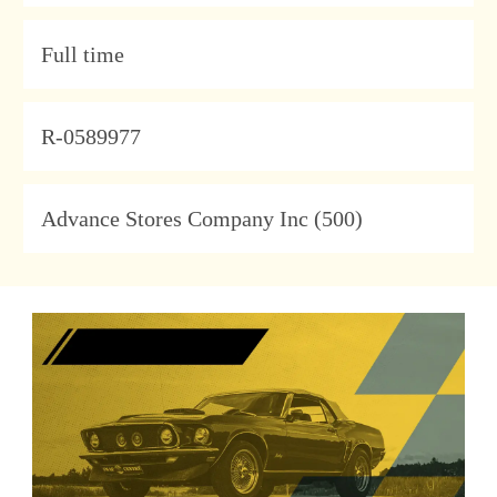
Type
Full time
JobId
R-0589977
Company
Advance Stores Company Inc (500)