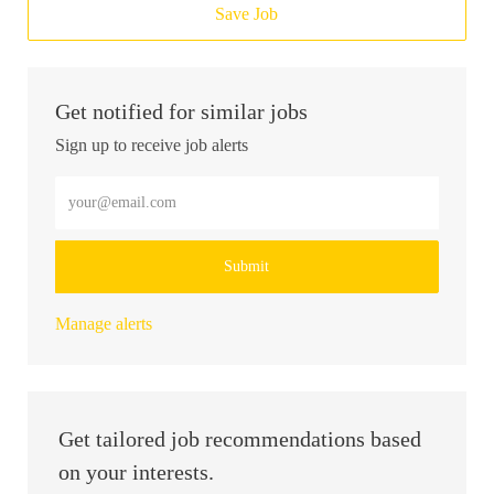
Save Job
Get notified for similar jobs
Sign up to receive job alerts
Enter Email address (Required)
Submit
Manage alerts
Get tailored job recommendations based
on your interests.