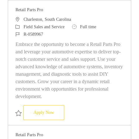
Retail Parts Pro
Location
Charleston, South Carolina
Category
Job Type
Field Sales and Service
Full time
Job Id
R-0589967
Embrace the opportunity to become a Retail Parts Pro
and leverage your automotive expertise to deliver top-
notch customer service and sales support. Use your
advanced knowledge of automotive systems, inventory
management, and diagnostic tools to assist DIY
customers. Grow your career in a dynamic retail
environment with opportunities for professional
development.
Retail Parts Pro
Apply Now
Save Retail Parts Pro R-0589967
Retail Parts Pro