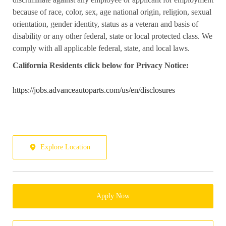
because of race, color, sex, age national origin, religion, sexual
orientation, gender identity, status as a veteran and basis of
disability or any other federal, state or local protected class. We
comply with all applicable federal, state, and local laws.
California
Residents click below for Privacy Notice:
https://jobs.advanceautoparts.com/us/en/disclosures
Explore Location
Apply Now