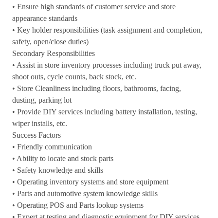
• Ensure high standards of customer service and store
appearance standards
• Key holder responsibilities (task assignment and completion,
safety, open/close duties)
Secondary Responsibilities
• Assist in store inventory processes including truck put away,
shoot outs, cycle counts, back stock, etc.
• Store Cleanliness including floors, bathrooms, facing,
dusting, parking lot
• Provide DIY services including battery installation, testing,
wiper installs, etc.
Success Factors
• Friendly communication
• Ability to locate and stock parts
• Safety knowledge and skills
• Operating inventory systems and store equipment
• Parts and automotive system knowledge skills
• Operating POS and Parts lookup systems
• Expert at testing and diagnostic equipment for DIY services