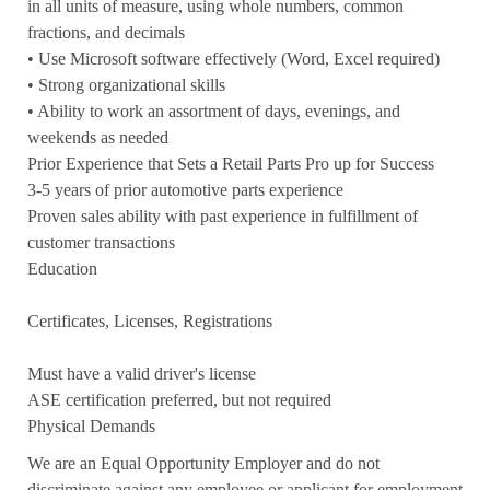
in all units of measure, using whole numbers, common
fractions, and decimals
• Use Microsoft software effectively (Word, Excel required)
• Strong organizational skills
• Ability to work an assortment of days, evenings, and
weekends as needed
Prior Experience that Sets a Retail Parts Pro up for Success
3-5 years of prior automotive parts experience
Proven sales ability with past experience in fulfillment of
customer transactions
Education
Certificates, Licenses, Registrations
Must have a valid driver's license
ASE certification preferred, but not required
Physical Demands
We are an Equal Opportunity Employer and do not
discriminate against any employee or applicant for employment