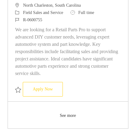
Location
North Charleston, South Carolina
Category
Job Type
Field Sales and Service
Full time
Job Id
R-0600755
We are looking for a Retail Parts Pro to support
advanced DIY customer needs, leveraging expert
automotive system and part knowledge. Key
responsibilities include facilitating sales and providing
project assistance. Ideal candidates have significant
automotive parts experience and strong customer
service skills.
Retail Parts Pro
Apply Now
Save Retail Parts Pro R-0600755
See more