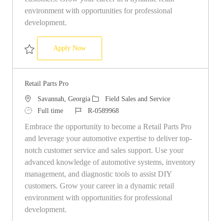
environment with opportunities for professional
development.
Retail Parts Pro Store 7594
Apply Now
Save Retail Parts Pro Store 7594 R-0508525
Retail Parts Pro
Location
Category
Savannah, Georgia
Field Sales and Service
Job Type
Job Id
Full time
R-0589968
Embrace the opportunity to become a Retail Parts Pro
and leverage your automotive expertise to deliver top-
notch customer service and sales support. Use your
advanced knowledge of automotive systems, inventory
management, and diagnostic tools to assist DIY
customers. Grow your career in a dynamic retail
environment with opportunities for professional
development.