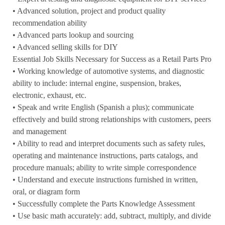
• Advanced solution, project and product quality
recommendation ability
• Advanced parts lookup and sourcing
• Advanced selling skills for DIY
Essential Job Skills Necessary for Success as a Retail Parts Pro
• Working knowledge of automotive systems, and diagnostic
ability to include: internal engine, suspension, brakes,
electronic, exhaust, etc.
• Speak and write English (Spanish a plus); communicate
effectively and build strong relationships with customers, peers
and management
• Ability to read and interpret documents such as safety rules,
operating and maintenance instructions, parts catalogs, and
procedure manuals; ability to write simple correspondence
• Understand and execute instructions furnished in written,
oral, or diagram form
• Successfully complete the Parts Knowledge Assessment
• Use basic math accurately: add, subtract, multiply, and divide