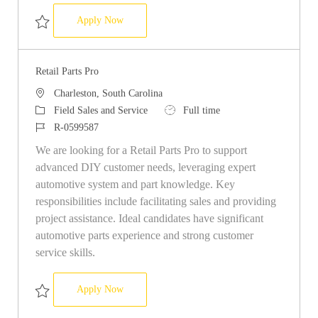
Retail Parts Pro
Apply Now
Save Retail Parts Pro R-0589968
Retail Parts Pro
Location
Charleston, South Carolina
Category
Job Type
Field Sales and Service
Full time
Job Id
R-0599587
We are looking for a Retail Parts Pro to support
advanced DIY customer needs, leveraging expert
automotive system and part knowledge. Key
responsibilities include facilitating sales and providing
project assistance. Ideal candidates have significant
automotive parts experience and strong customer
service skills.
Retail Parts Pro
Apply Now
Save Retail Parts Pro R-0599587