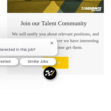
Join our Talent Community
We will notify you about relevant positions, and
keep you in mind whenever we have interesting
Close chatbot notification
opportunities. Come get them.
terested in this job?
erested
Similar Jobs
Sign in