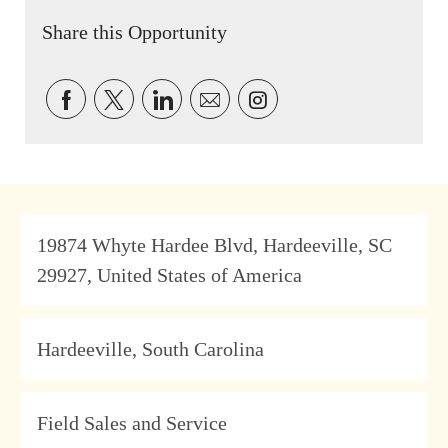
Share this Opportunity
Share via Facebook
Share via twitter
Share via LinkedIn
Share via email
Share via Instagram
Address
19874 Whyte Hardee Blvd, Hardeeville, SC
29927, United States of America
Location
Hardeeville, South Carolina
Category
Field Sales and Service