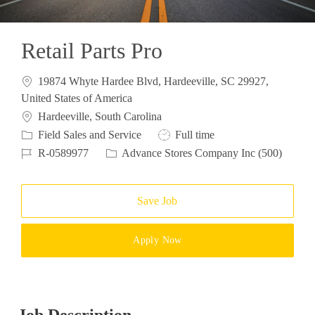
Retail Parts Pro
19874 Whyte Hardee Blvd, Hardeeville, SC 29927,
United States of America
Location
Hardeeville, South Carolina
Category
Job Type
Field Sales and Service
Full time
Job Id
R-0589977
Advance Stores Company Inc (500)
Save Job
Apply Now