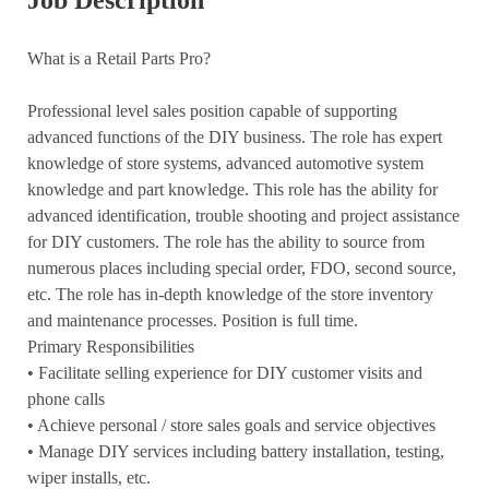
Job Description
What is a Retail Parts Pro?
Professional level sales position capable of supporting
advanced functions of the DIY business. The role has expert
knowledge of store systems, advanced automotive system
knowledge and part knowledge. This role has the ability for
advanced identification, trouble shooting and project assistance
for DIY customers. The role has the ability to source from
numerous places including special order, FDO, second source,
etc. The role has in-depth knowledge of the store inventory
and maintenance processes. Position is full time.
Primary Responsibilities
•
Facilitate selling experience for DIY customer visits and
phone calls
• Achieve personal / store sales goals and service objectives
• Manage DIY services including battery installation, testing,
wiper installs, etc.