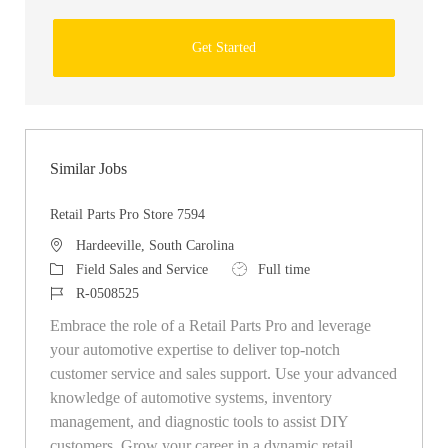
Get Started
Similar Jobs
Retail Parts Pro Store 7594
Location
Hardeeville, South Carolina
Category
Job Type
Field Sales and Service
Full time
Job Id
R-0508525
Embrace the role of a Retail Parts Pro and leverage
your automotive expertise to deliver top-notch
customer service and sales support. Use your advanced
knowledge of automotive systems, inventory
management, and diagnostic tools to assist DIY
customers. Grow your career in a dynamic retail