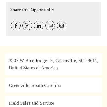
Share this Opportunity
Share via Facebook
Share via twitter
Share via LinkedIn
Share via email
Share via Instagram
Address
3507 W Blue Ridge Dr, Greenville, SC 29611,
United States of America
Location
Greenville, South Carolina
Category
Field Sales and Service