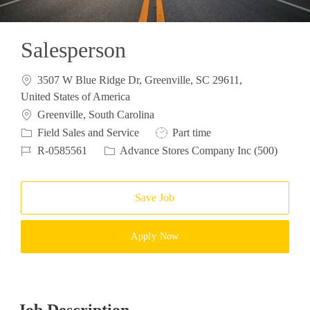
Salesperson
3507 W Blue Ridge Dr, Greenville, SC 29611,
United States of America
Location
Greenville, South Carolina
Category
Job Type
Field Sales and Service
Part time
Job Id
R-0585561
Advance Stores Company Inc (500)
Save Job
Apply Now