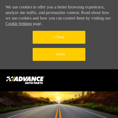
We use cookies to offer you a better browsing experience,
analyze site traffic, and personalize content. Read about how
we use cookies and how you can control them by visiting our
Cookie Settings
page.
Deny
Allow
Skip to main content
-