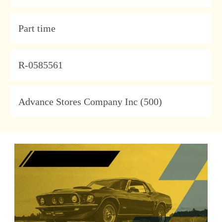
Type
Part time
JobId
R-0585561
Company
Advance Stores Company Inc (500)