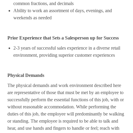
common fractions, and decimals
Ability to work an assortment of days, evenings, and
weekends as needed
Prior Experience that Sets a Salesperson up for Success
2-3 years of successful sales experience in a diverse retail
environment, providing superior customer experiences
Physical Demands
The physical demands and work environment described here
are representative of those that must be met by an employee to
successfully perform the essential functions of this job, with or
without reasonable accommodation. While performing the
duties of this job, the employee will predominantly be walking
or standing. The employee is required to be able to talk and
hear, and use hands and fingers to handle or feel; reach with