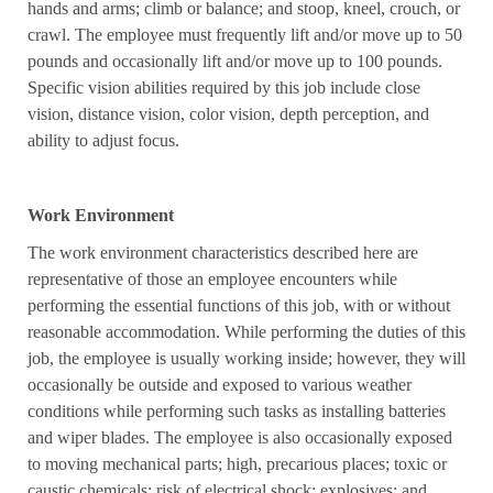
hands and arms; climb or balance; and stoop, kneel, crouch, or
crawl. The employee must frequently lift and/or move up to 50
pounds and occasionally lift and/or move up to 100 pounds.
Specific vision abilities required by this job include close
vision, distance vision, color vision, depth perception, and
ability to adjust focus.
Work Environment
The work environment characteristics described here are
representative of those an employee encounters while
performing the essential functions of this job, with or without
reasonable accommodation. While performing the duties of this
job, the employee is usually working inside; however, they will
occasionally be outside and exposed to various weather
conditions while performing such tasks as installing batteries
and wiper blades. The employee is also occasionally exposed
to moving mechanical parts; high, precarious places; toxic or
caustic chemicals; risk of electrical shock; explosives; and