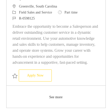
Location
Greenville, South Carolina
Category
Job Type
Field Sales and Service
Part time
Job Id
R-0598125
Embrace the opportunity to become a Salesperson and
deliver outstanding customer service in a dynamic
retail environment. Use your automotive knowledge
and sales skills to help customers, manage inventory,
and operate store systems. Grow your career with
hands-on experience and opportunities for
advancement in a supportive, fast-paced setting.
Salesperson
Apply Now
Save Salesperson R-0598125
See more