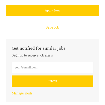
Apply Now
Save Job
Get notified for similar jobs
Sign up to receive job alerts
Enter Email address (Required)
Submit
Manage alerts