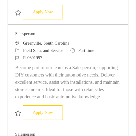
Salesperson
Apply Now
Save Salesperson R-0593587
Salesperson
Location
Greenville, South Carolina
Category
Job Type
Field Sales and Service
Part time
Job Id
R-0601997
Become part of our team as a Salesperson, supporting
DIY customers with their automotive needs. Deliver
excellent service, assist with installations, and maintain
store standards. Ideal for those with retail sales
experience and basic automotive knowledge.
Salesperson
Apply Now
Save Salesperson R-0601997
Salesperson