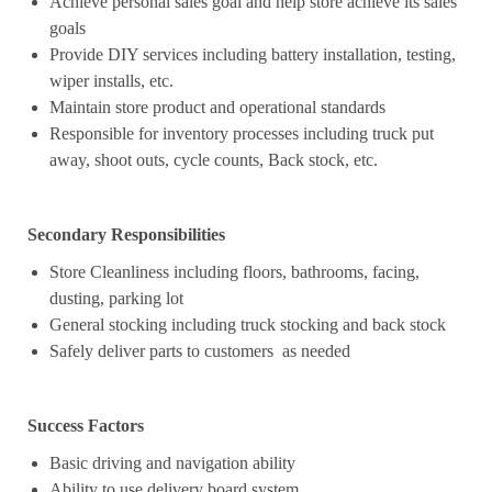
Achieve personal sales goal and help store achieve its sales
goals
Provide DIY services including battery installation, testing,
wiper installs, etc.
Maintain store product and operational standards
Responsible for inventory processes including truck put
away, shoot outs, cycle counts, Back stock, etc.
Secondary Responsibilities
Store Cleanliness including floors, bathrooms, facing,
dusting, parking lot
General stocking including truck stocking and back stock
Safely deliver parts to customers as needed
Success Factors
Basic driving and navigation ability
Ability to use delivery board system