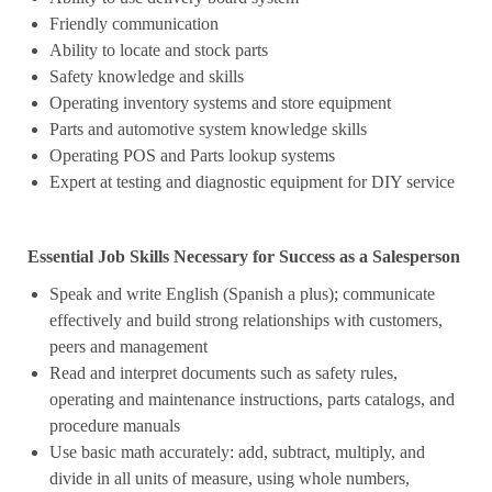
Friendly communication
Ability to locate and stock parts
Safety knowledge and skills
Operating inventory systems and store equipment
Parts and automotive system knowledge skills
Operating POS and Parts lookup systems
Expert at testing and diagnostic equipment for DIY service
Essential Job Skills Necessary for Success as a Salesperson
Speak and write English (Spanish a plus); communicate
effectively and build strong relationships with customers,
peers and management
Read and interpret documents such as safety rules,
operating and maintenance instructions, parts catalogs, and
procedure manuals
Use basic math accurately: add, subtract, multiply, and
divide in all units of measure, using whole numbers,