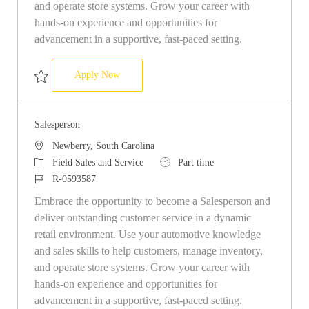
and operate store systems. Grow your career with
hands-on experience and opportunities for
advancement in a supportive, fast-paced setting.
Salesperson
Apply Now
Save Salesperson R-0593476
Salesperson
Location
Newberry, South Carolina
Category
Job Type
Field Sales and Service
Part time
Job Id
R-0593587
Embrace the opportunity to become a Salesperson and
deliver outstanding customer service in a dynamic
retail environment. Use your automotive knowledge
and sales skills to help customers, manage inventory,
and operate store systems. Grow your career with
hands-on experience and opportunities for
advancement in a supportive, fast-paced setting.