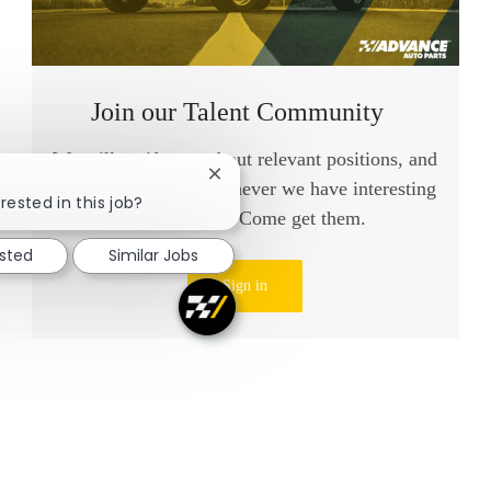
Join our Talent Community
We will notify you about relevant positions, and
Close chatbot notification
keep you in mind whenever we have interesting
rested in this job?
opportunities. Come get them.
ested
Similar Jobs
Sign in