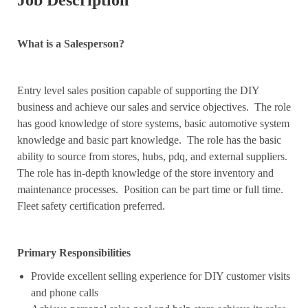
Job Description
What is a Salesperson?
Entry level sales position capable of supporting the DIY
business and achieve our sales and service objectives. The role
has good knowledge of store systems, basic automotive system
knowledge and basic part knowledge. The role has the basic
ability to source from stores, hubs, pdq, and external suppliers.
The role has in-depth knowledge of the store inventory and
maintenance processes. Position can be part time or full time.
Fleet safety certification preferred.
Primary Responsibilities
Provide excellent selling experience for DIY customer visits
and phone calls