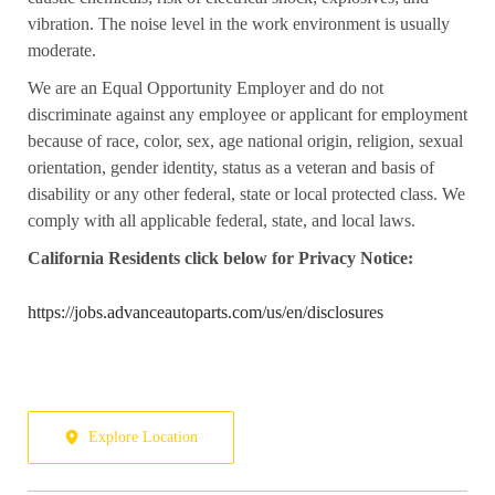
vibration. The noise level in the work environment is usually
moderate.
We are an Equal Opportunity Employer and do not
discriminate against any employee or applicant for employment
because of race, color, sex, age national origin, religion, sexual
orientation, gender identity, status as a veteran and basis of
disability or any other federal, state or local protected class. We
comply with all applicable federal, state, and local laws.
California
Residents click below for Privacy Notice:
https://jobs.advanceautoparts.com/us/en/disclosures
Explore Location