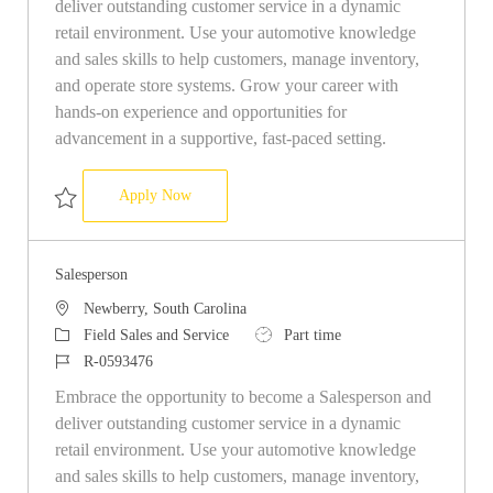
deliver outstanding customer service in a dynamic
retail environment. Use your automotive knowledge
and sales skills to help customers, manage inventory,
and operate store systems. Grow your career with
hands-on experience and opportunities for
advancement in a supportive, fast-paced setting.
Salesperson
Apply Now
Save Salesperson R-0596997
Salesperson
Location
Newberry, South Carolina
Category
Job Type
Field Sales and Service
Part time
Job Id
R-0593476
Embrace the opportunity to become a Salesperson and
deliver outstanding customer service in a dynamic
retail environment. Use your automotive knowledge
and sales skills to help customers, manage inventory,