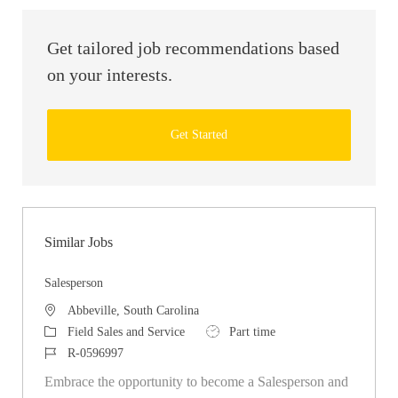
Get tailored job recommendations based
on your interests.
Get Started
Similar Jobs
Salesperson
Location
Abbeville, South Carolina
Category
Job Type
Field Sales and Service
Part time
Job Id
R-0596997
Embrace the opportunity to become a Salesperson and