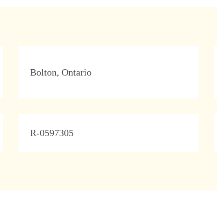
Location
Bolton, Ontario
JobId
R-0597305