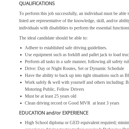
QUALIFICATIONS
To perform this job successfully, an individual must be able 
listed are representative of the knowledge, skill, and/or ab
individuals with disabilities to perform the essential functions
The ideal candidate should be able to:
Adhere to established safe driving guidelines.
Use equipment such as forklift and pallet jack to load tru
Perform all tasks in a safe manner, following all safety ru
Drive: Day or Night Routes, Set or Dynamic Schedule
Have the ability to back up into tight situations such as B
Work safely & well with yourself and others includin
Motoring Public, Fellow Drivers
Must be at least 25 years old
Clean driving record or Good MVR at least 3 years
EDUCATION and/or EXPERIENCE
High School diploma or GED equivalent required; minimu