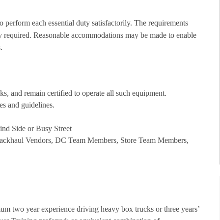
to perform each essential duty satisfactorily. The requirements
ility required. Reasonable accommodations may be made to enable
.
cks, and remain certified to operate all such equipment.
les and guidelines.
lind Side or Busy Street
g: Backhaul Vendors, DC Team Members, Store Team Members,
m two year experience driving heavy box trucks or three years’