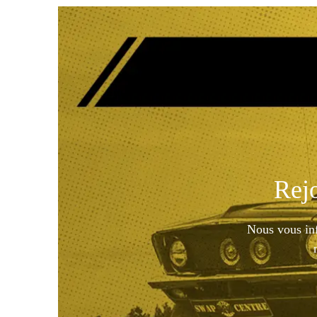
Rej
Nous vous inf