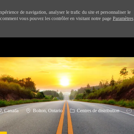
périence de navigation, analyser le trafic du site et personnaliser le
 comment vous pouvez les contrôler en visitant notre page
Paramètres
Skip to main content
Emplacement
Catégorie
Typ
2, Canada
Bolton, Ontario
Centres de distribution