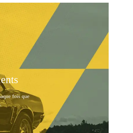
ents
haque fois que
.