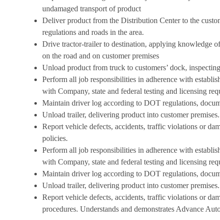
undamaged transport of product
Deliver product from the Distribution Center to the cust
regulations and roads in the area.
Drive tractor-trailer to destination, applying knowledge 
on the road and on customer premises
Unload product from truck to customers’ dock, inspectin
Perform all job responsibilities in adherence with estab
with Company, state and federal testing and licensing req
Maintain driver log according to DOT regulations, docume
Unload trailer, delivering product into customer premises.
Report vehicle defects, accidents, traffic violations or d
policies.
Perform all job responsibilities in adherence with estab
with Company, state and federal testing and licensing req
Maintain driver log according to DOT regulations, docume
Unload trailer, delivering product into customer premises.
Report vehicle defects, accidents, traffic violations or d
procedures. Understands
and demonstrates Advance Auto 