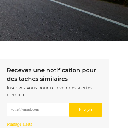
Recevez une notification pour
des tâches similaires
Inscrivez-vous pour recevoir des alertes
d’emploi
Entrez l’adresse e-mail (obligatoire)
Envoyer
Manage alerts