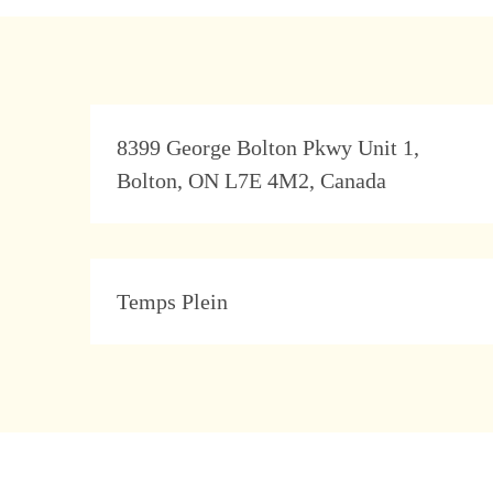
Address
8399 George Bolton Pkwy Unit 1,
Bolton, ON L7E 4M2, Canada
Type
Temps Plein