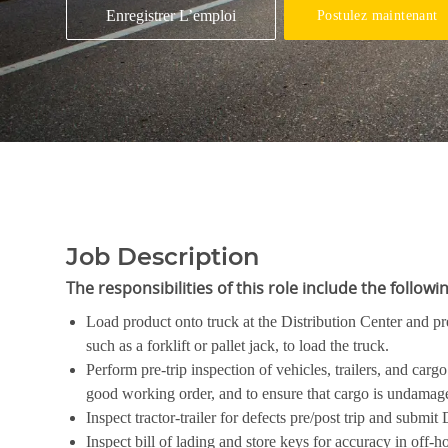
Enregistrer L’emploi
Postulez maintenant
Job Description
The responsibilities of this role include the
f
Load product onto truck at the Distribution Center and p
such as a forklift or pallet jack, to load the truck.
Perform pre-trip inspection of vehicles, trailers, and car
good working order, and to ensure that cargo is undamage
Inspect tractor-trailer for defects pre/post trip and submi
Inspect bill of lading and store keys for accuracy in off-ho