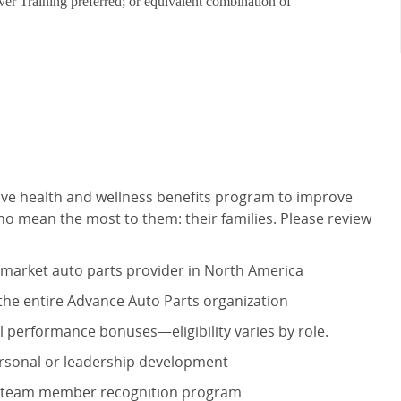
iver Training preferred; or equivalent combination of
ve health and wellness benefits program to improve
o mean the most to them: their families. Please review
r-market auto parts provider in North America
 the entire Advance Auto Parts organization
 performance bonuses—eligibility varies by role.
personal or leadership development
ur team member recognition program