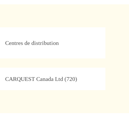
Category
Centres de distribution
Company
CARQUEST Canada Ltd (720)