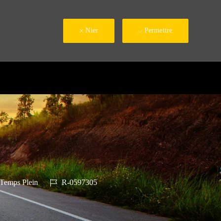
Nier
Permettre
e d’emploi
ID du poste
Temps Plein
R-0597305