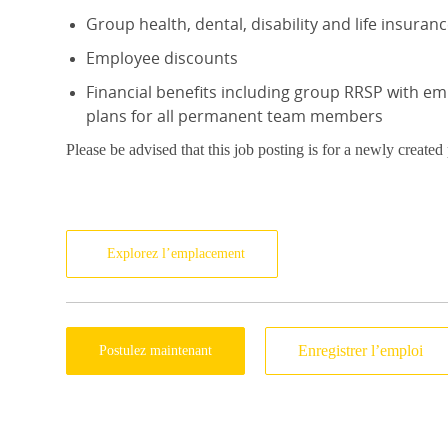
Group health, dental, disability and life insuran
Employee discounts
Financial benefits including group RRSP with e
plans for all permanent team members
Please be advised that this job posting is for a newly created
Explorez l’emplacement
Enregistrer l’emploi
Postulez maintenant