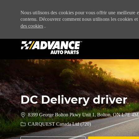
Nous utilisons des cookies pour vous offrir une meilleure ex
contenu. Découvrez comment nous utilisons les cookies et
des cookies
.
-
DC Delivery driver
8399 George Bolton Pkwy Unit 1, Bolton, ON L7E 4M
CARQUEST Canada Ltd (720)