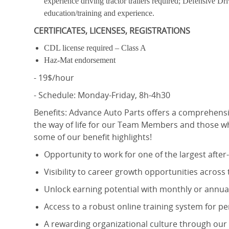
experience driving tractor trailers required; Defensive Dr
education/training and experience.
CERTIFICATES, LICENSES, REGISTRATIONS
CDL license required – Class A
Haz-Mat endorsement
- 19$/hour
- Schedule: Monday-Friday, 8h-4h30
Benefits:
Advance Auto Parts offers a comprehensi
the way of life for our Team Members and those wh
some of our benefit highlights!
Opportunity to work for one of the largest afte
Visibility to career growth opportunities across
Unlock earning potential with monthly or annual
Access to a robust online training system for 
A rewarding organizational culture through o