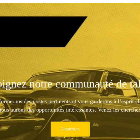
oignez notre communauté de tal
ormerons des postes pertinents et vous garderons à l’esprit c
nous aurons des opportunités intéressantes. Venez les chercher
Connexion