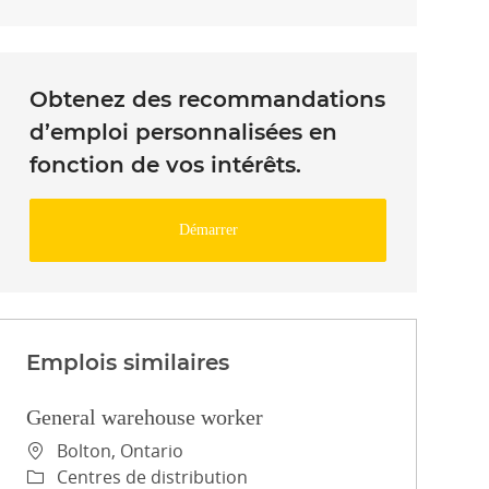
Obtenez des recommandations
d’emploi personnalisées en
fonction de vos intérêts.
Démarrer
Emplois similaires
General warehouse worker
Emplacement
Bolton, Ontario
Catégorie
Centres de distribution