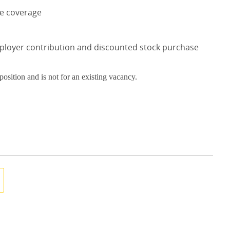
ce coverage
mployer contribution and discounted stock purchase
 position and is not for an existing vacancy.