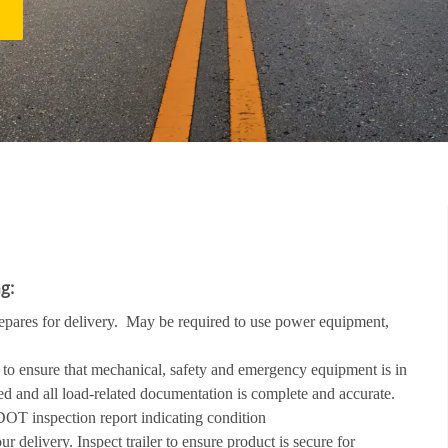
ollowing:
repares for delivery. May be required to use power equipment,
go to ensure that mechanical, safety and emergency equipment is in
d and all load-related documentation is complete and accurate.
t DOT inspection report indicating condition
ur delivery. Inspect trailer to ensure product is secure for