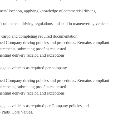
omers’ location, applying knowledge of commercial driving
of commercial driving regulations and skill in maneuvering vehicle
g cargo and completing required documentation.
lished Company driving policies and procedures. Remains compliant
uirements, submitting proof as requested.
nting delivery receipt, and exceptions.
amage to vehicles as required per company
lished Company driving policies and procedures. Remains compliant
uirements, submitting proof as requested.
nting delivery receipt, and exceptions.
amage to vehicles as required per Company policies and
Parts' Core Values.