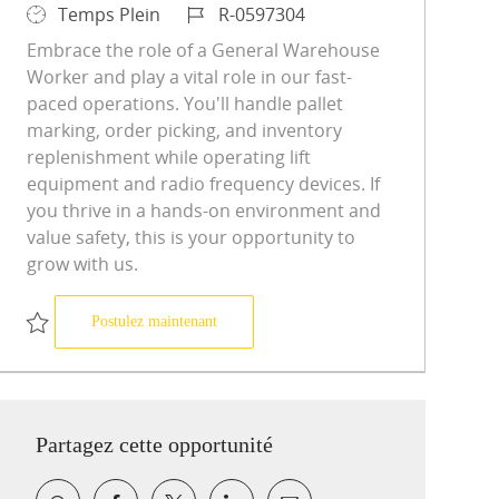
Type d’emploi
ID du poste
Temps Plein
R-0597304
Embrace the role of a General Warehouse
Worker and play a vital role in our fast-
paced operations. You'll handle pallet
marking, order picking, and inventory
replenishment while operating lift
equipment and radio frequency devices. If
you thrive in a hands-on environment and
value safety, this is your opportunity to
grow with us.
General warehouse worker
Postulez maintenant
Sauvegarder General warehouse worker R-0597304
Partagez cette opportunité
Partager via Facebook
Partager via twitter
Partager via LinkedIn
Partager par e-mail